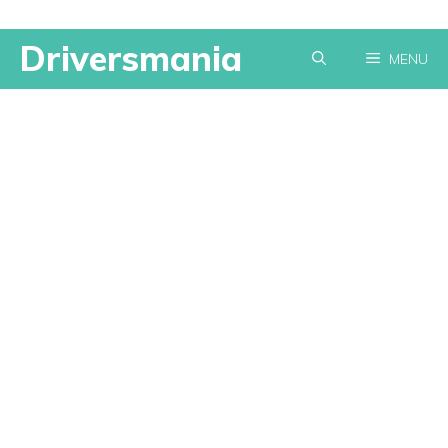
Skip
Driversmania
MENU
to
content