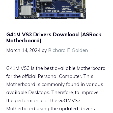
G41M VS3 Drivers Download [ASRock
Motherboard]
March 14, 2024
by
Richard E. Golden
G41M VS3 is the best available Motherboard
for the official Personal Computer. This
Motherboard is commonly found in various
available Desktops. Therefore, to improve
the performance of the G31MVS3
Motherboard using the updated drivers.