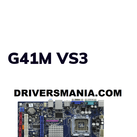
G41M VS3