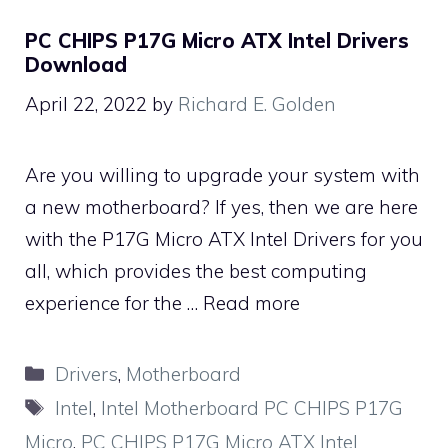
PC CHIPS P17G Micro ATX Intel Drivers
Download
April 22, 2022
by
Richard E. Golden
Are you willing to upgrade your system with
a new motherboard? If yes, then we are here
with the P17G Micro ATX Intel Drivers for you
all, which provides the best computing
experience for the …
Read more
Categories
Drivers
,
Motherboard
Tags
Intel
,
Intel Motherboard PC CHIPS P17G
Micro
,
PC CHIPS P17G Micro ATX Intel