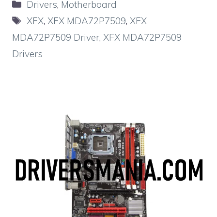
Categories
Drivers
,
Motherboard
Tags
XFX
,
XFX MDA72P7509
,
XFX
MDA72P7509 Driver
,
XFX MDA72P7509
Drivers