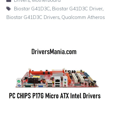
Drivers
,
Motherboard
Tags
Biostar G41D3C
,
Biostar G41D3C Driver
,
Biostar G41D3C Drivers
,
Qualcomm Atheros