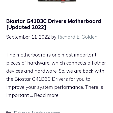
Biostar G41D3C Drivers Motherboard
[Updated 2022]
September 11, 2022
by
Richard E. Golden
The motherboard is one most important
pieces of hardware, which connects all other
devices and hardware. So, we are back with
the Biostar G41D3C Drivers for you to
improve your system performance. There is
important …
Read more
Categories