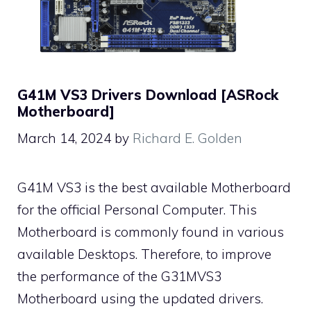
G41M VS3 Drivers Download [ASRock
Motherboard]
March 14, 2024
by
Richard E. Golden
G41M VS3 is the best available Motherboard
for the official Personal Computer. This
Motherboard is commonly found in various
available Desktops. Therefore, to improve
the performance of the G31MVS3
Motherboard using the updated drivers.