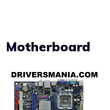
Motherboard