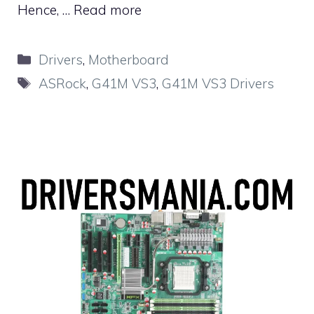
Hence, …
Read more
Categories
Drivers
,
Motherboard
Tags
ASRock
,
G41M VS3
,
G41M VS3 Drivers