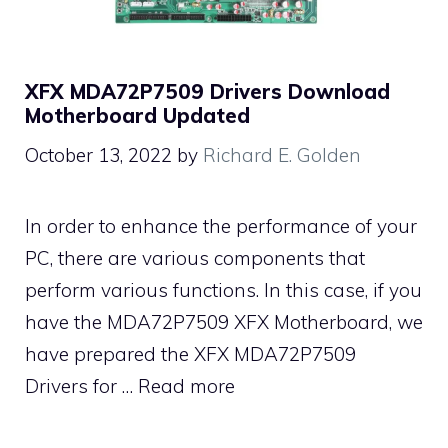
XFX MDA72P7509 Drivers Download
Motherboard Updated
October 13, 2022
by
Richard E. Golden
In order to enhance the performance of your
PC, there are various components that
perform various functions. In this case, if you
have the MDA72P7509 XFX Motherboard, we
have prepared the XFX MDA72P7509
Drivers for …
Read more