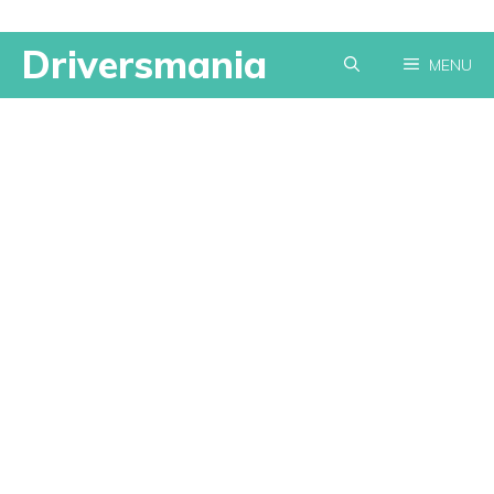
Skip
Driversmania
MENU
to
content