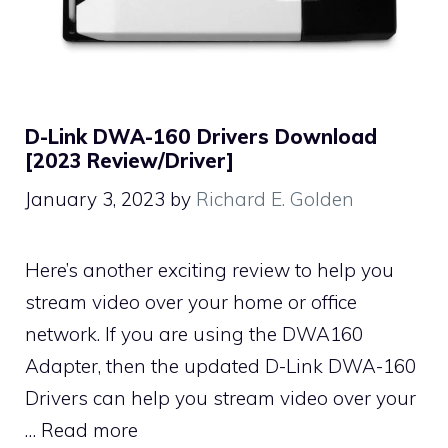
D-Link DWA-160 Drivers Download
[2023 Review/Driver]
January 3, 2023
by
Richard E. Golden
Here’s another exciting review to help you
stream video over your home or office
network. If you are using the DWA160
Adapter, then the updated D-Link DWA-160
Drivers can help you stream video over your
…
Read more