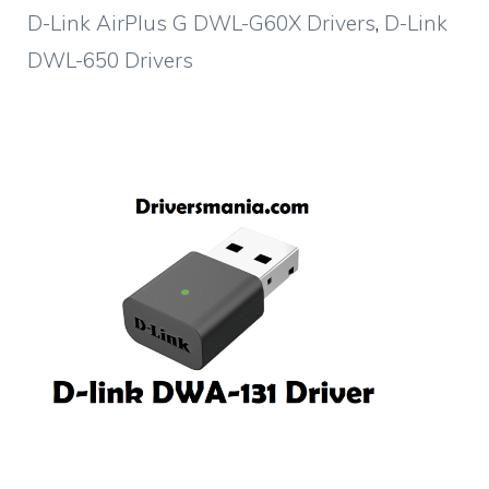
D-Link AirPlus G DWL-G60X Drivers
,
D-Link
DWL-650 Drivers