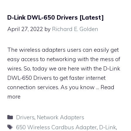
D-Link DWL-650 Drivers [Latest]
April 27, 2022
by
Richard E. Golden
The wireless adapters users can easily get
easy access to networking with the mess of
wires. So, today we are here with the D-Link
DWL-650 Drivers to get faster internet
connection services. As you know …
Read
more
Categories
Drivers
,
Network Adapters
Tags
650 Wireless Cardbus Adapter
,
D-Link
,