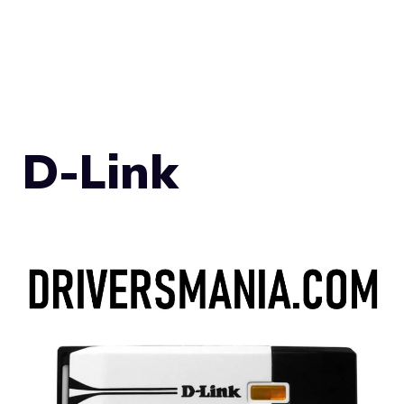
D-Link