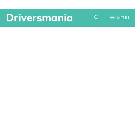
Skip
Driversmania
MENU
to
content