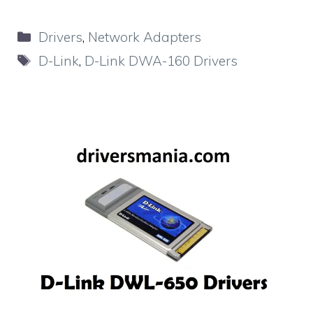
Categories
Drivers
,
Network Adapters
Tags
D-Link
,
D-Link DWA-160 Drivers