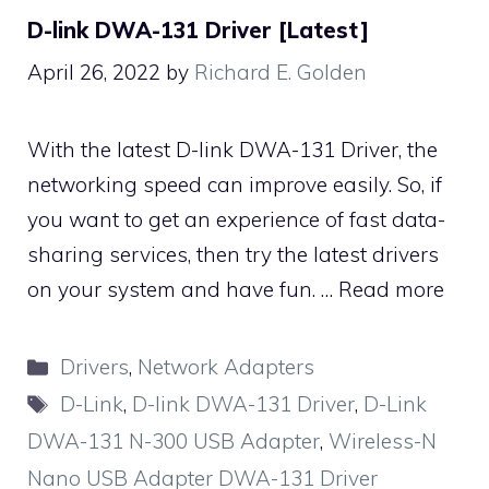
D-link DWA-131 Driver [Latest]
April 26, 2022
by
Richard E. Golden
With the latest D-link DWA-131 Driver, the
networking speed can improve easily. So, if
you want to get an experience of fast data-
sharing services, then try the latest drivers
on your system and have fun. …
Read more
Categories
Drivers
,
Network Adapters
Tags
D-Link
,
D-link DWA-131 Driver
,
D-Link
DWA-131 N-300 USB Adapter
,
Wireless-N
Nano USB Adapter DWA-131 Driver