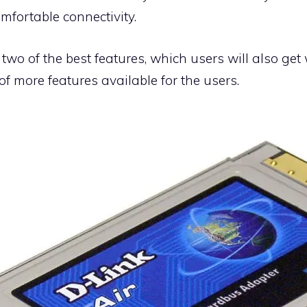
mfortable connectivity.
 two of the best features, which users will also ge
 of more features available for the users.