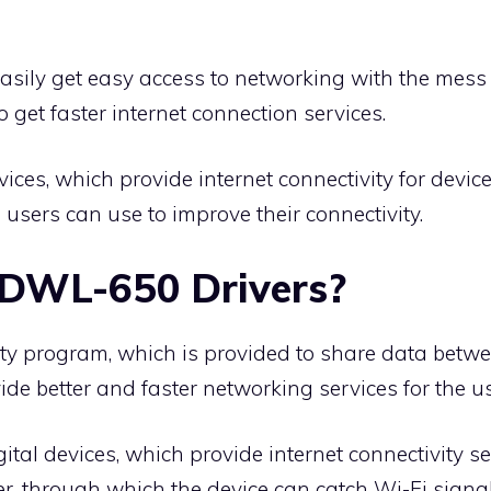
sily get easy access to networking with the mess o
 get faster internet connection services.
ices, which provide internet connectivity for devic
h users can use to improve their connectivity.
 DWL-650 Drivers?
lity program, which is provided to share data bet
vide better and faster networking services for the u
ital devices, which provide internet connectivity se
r, through which the device can catch Wi-Fi signal