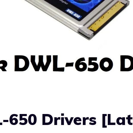
650 Drivers [Lat