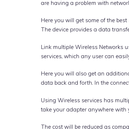
are having a problem with networkin
Here you will get some of the best
The device provides a data transfe
Link multiple Wireless Networks u
services, which any user can easil
Here you will also get an additiona
data back and forth. In the connect
Using Wireless services has multipl
take your adapter anywhere with y
The cost will be reduced as compa