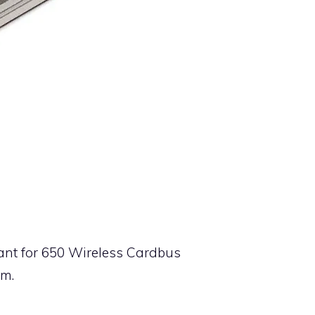
tant for 650 Wireless Cardbus
em.