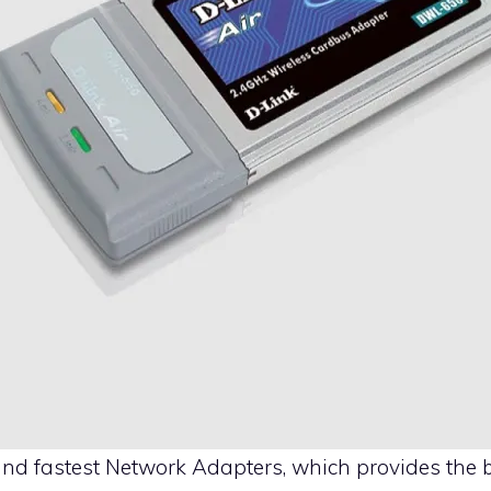
and fastest
Network Adapters
, which provides the b