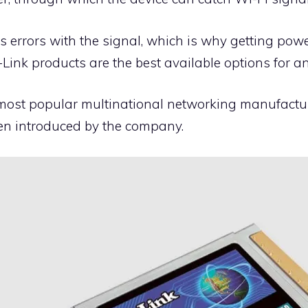
errors with the signal, which is why getting power
-Link products are the best available options for a
 most popular multinational networking manufactu
en introduced by the company.