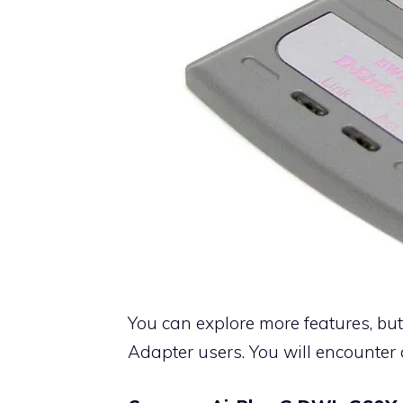
You can explore more features, but 
Adapter users. You will encounter 