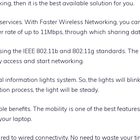
g, then it is the best available solution for you.
 services. With Faster Wireless Networking, you ca
r rate of up to 11Mbps, through which sharing data
sing the IEEE 802.11b and 802.11g standards. The
y access and start networking.
l information lights system. So, the lights will bli
ion process, the light will be steady.
e benefits. The mobility is one of the best feature
our laptop.
red to wired connectivity. No need to waste your 