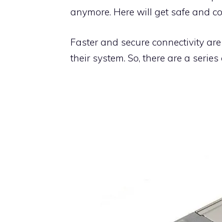
anymore. Here will get safe and co
Faster and secure connectivity are
their system. So, there are a series