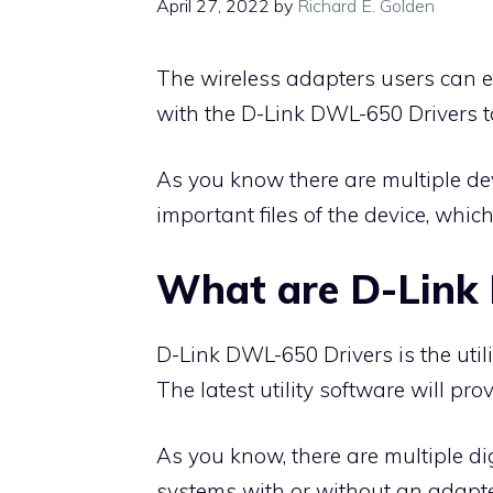
April 27, 2022
by
Richard E. Golden
The wireless adapters users can ea
with the D-Link DWL-650 Drivers to
As you know there are multiple dev
important files of the device, whic
What are D-Link
D-Link DWL-650 Drivers is the uti
The latest utility software will pro
As you know, there are multiple dig
systems with or without an adapte