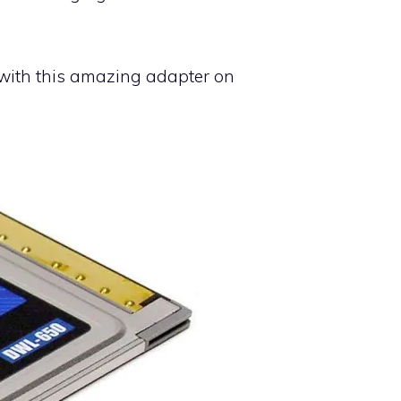
t with this amazing adapter on