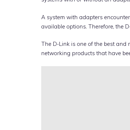
A system with adapters encounters 
available options. Therefore, the D
The
D-Link
is one of the best and
networking products that have be