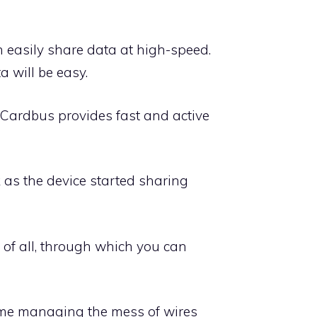
n easily share data at high-speed.
 will be easy.
 Cardbus provides fast and active
nk as the device started sharing
s of all, through which you can
time managing the mess of wires