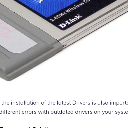
the installation of the latest
Drivers
is also impor
different errors with outdated drivers on your syst