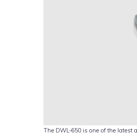
The DWL-650 is one of the latest 