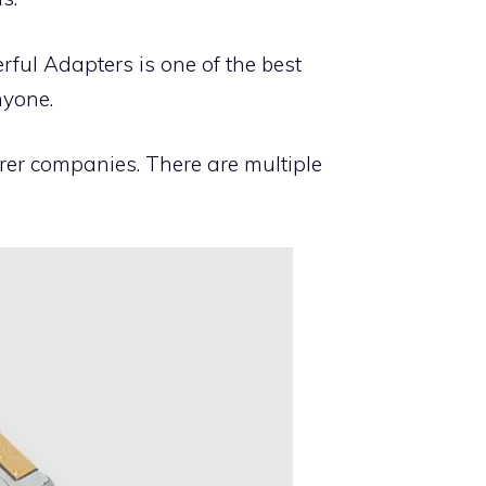
ful Adapters is one of the best
nyone.
rer companies. There are multiple