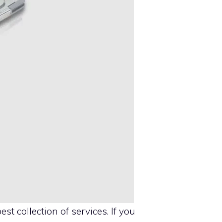
est collection of services. If you