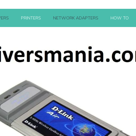
VERS
PRINTERS
NETWORK ADAPTERS
HOW TO