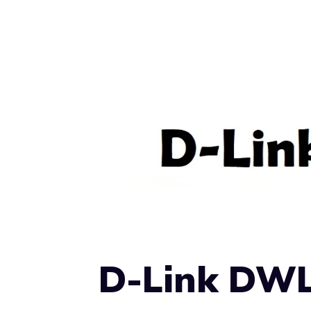
D-Link DWL-