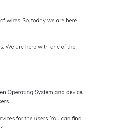
f wires. So, today we are here
es. We are here with one of the
ween Operating System and device.
sers.
rvices for the users. You can find
s.