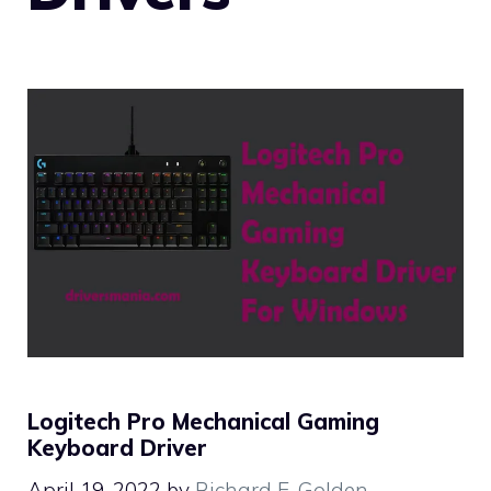
Logitech Pro Mechanical Gaming
Keyboard Driver
April 19, 2022
by
Richard E. Golden