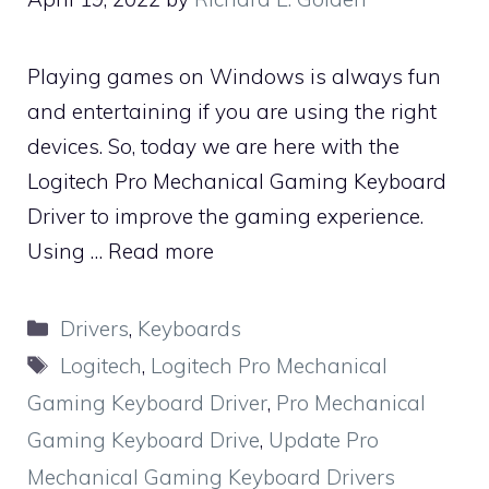
Playing games on Windows is always fun
and entertaining if you are using the right
devices. So, today we are here with the
Logitech Pro Mechanical Gaming Keyboard
Driver to improve the gaming experience.
Using …
Read more
Categories
Drivers
,
Keyboards
Tags
Logitech
,
Logitech Pro Mechanical
Gaming Keyboard Driver
,
Pro Mechanical
Gaming Keyboard Drive
,
Update Pro
Mechanical Gaming Keyboard Drivers