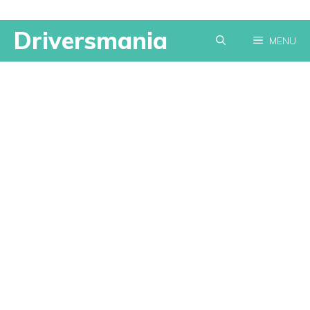
Skip
Driversmania
MENU
to
content