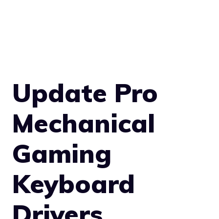
Update Pro
Mechanical
Gaming
Keyboard
Drivers