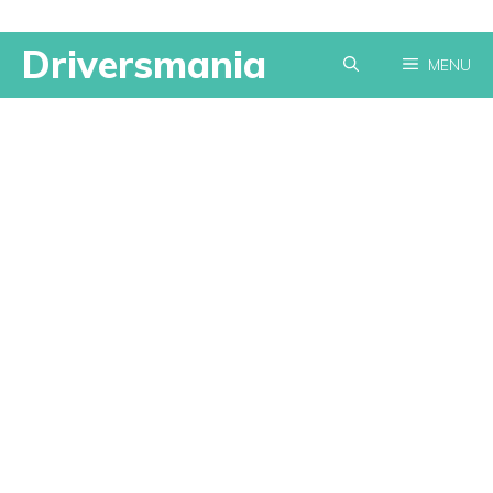
Skip
Driversmania
MENU
to
content