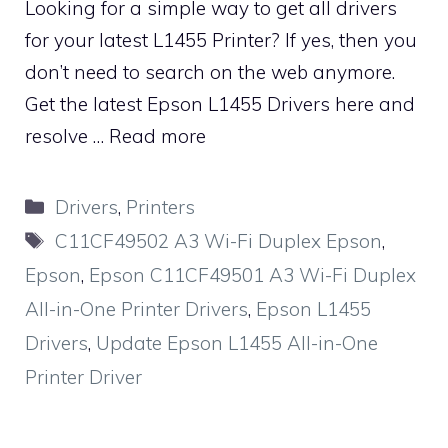
Looking for a simple way to get all drivers
for your latest L1455 Printer? If yes, then you
don’t need to search on the web anymore.
Get the latest Epson L1455 Drivers here and
resolve …
Read more
Categories
Drivers
,
Printers
Tags
C11CF49502 A3 Wi-Fi Duplex Epson
,
Epson
,
Epson C11CF49501 A3 Wi-Fi Duplex
All-in-One Printer Drivers
,
Epson L1455
Drivers
,
Update Epson L1455 All-in-One
Printer Driver