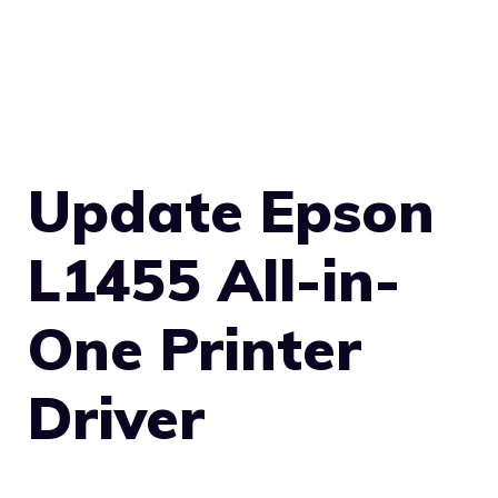
Update Epson
L1455 All-in-
One Printer
Driver