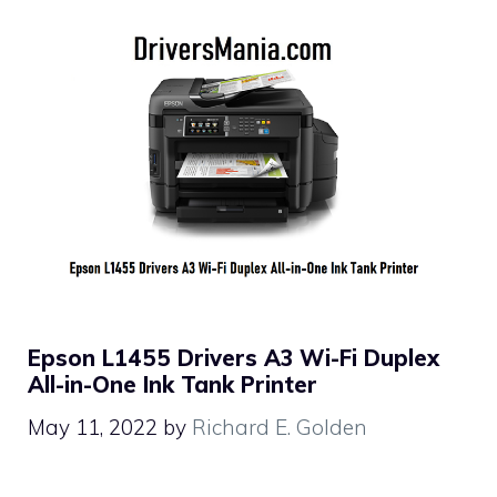
Epson L1455 Drivers A3 Wi-Fi Duplex
All-in-One Ink Tank Printer
May 11, 2022
by
Richard E. Golden