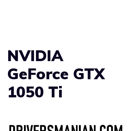
NVIDIA
GeForce GTX
1050 Ti