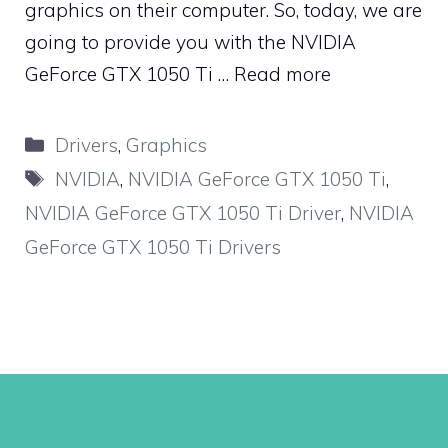
graphics on their computer. So, today, we are
going to provide you with the NVIDIA
GeForce GTX 1050 Ti …
Read more
Categories
Drivers
,
Graphics
Tags
NVIDIA
,
NVIDIA GeForce GTX 1050 Ti
,
NVIDIA GeForce GTX 1050 Ti Driver
,
NVIDIA
GeForce GTX 1050 Ti Drivers