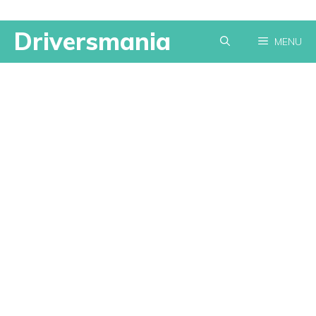
Skip
Driversmania
MENU
to
content