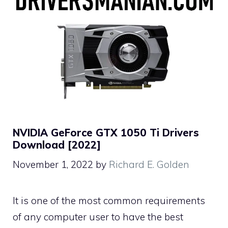
NVIDIA GeForce GTX 1050 Ti Drivers
Download [2022]
November 1, 2022
by
Richard E. Golden
It is one of the most common requirements
of any computer user to have the best