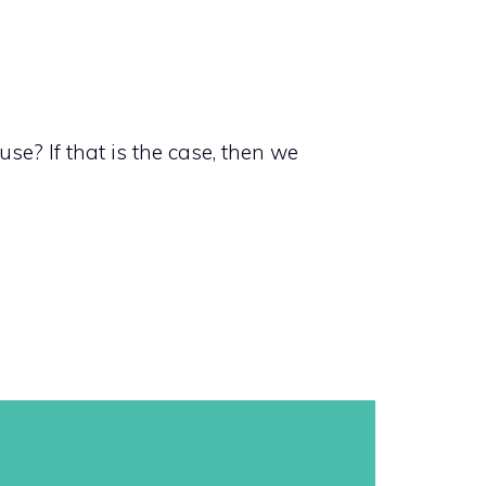
se? If that is the case, then we