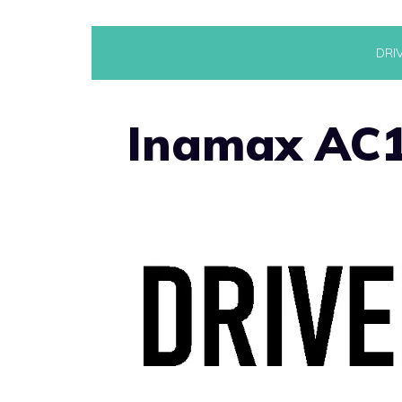
Skip
DRI
to
content
Inamax AC1