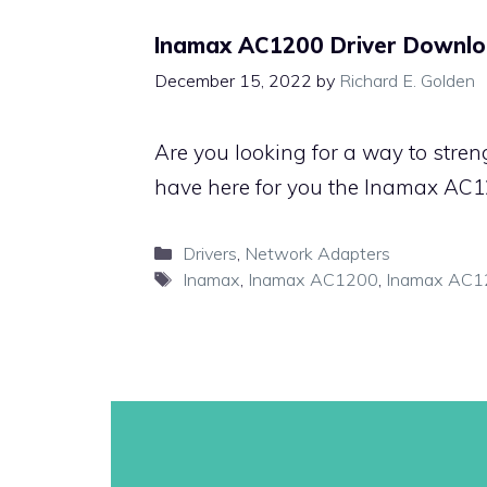
Inamax AC1200 Driver Downlo
December 15, 2022
by
Richard E. Golden
Are you looking for a way to stren
have here for you the Inamax AC12
Categories
Drivers
,
Network Adapters
Tags
Inamax
,
Inamax AC1200
,
Inamax AC12