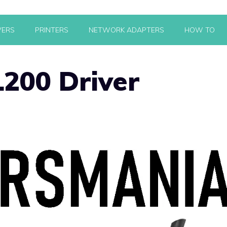
VERS
PRINTERS
NETWORK ADAPTERS
HOW TO
200 Driver