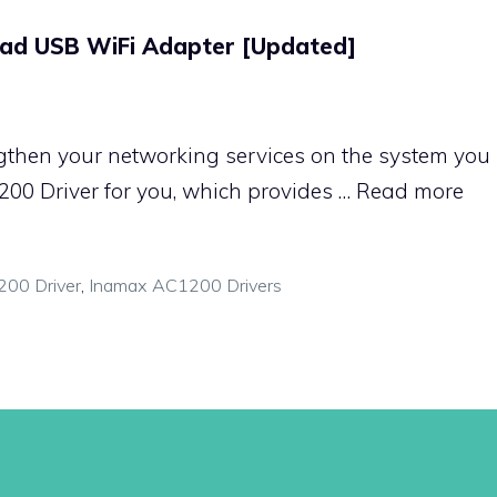
ad USB WiFi Adapter [Updated]
gthen your networking services on the system you u
00 Driver for you, which provides …
Read more
00 Driver
,
Inamax AC1200 Drivers