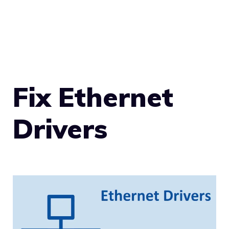
Fix Ethernet
Drivers