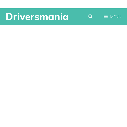
Skip
Driversmania
MENU
to
content