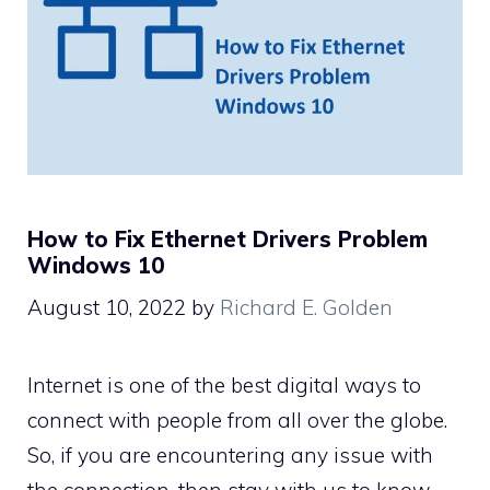
How to Fix Ethernet Drivers Problem
Windows 10
August 10, 2022
by
Richard E. Golden
Internet is one of the best digital ways to
connect with people from all over the globe.
So, if you are encountering any issue with