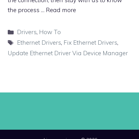
the connection, then stay with us to know
the process …
Read more
Categories
Drivers
,
How To
Tags
Ethernet Drivers
,
Fix Ethernet Drivers
,
Update Ethernet Driver Via Device Manager