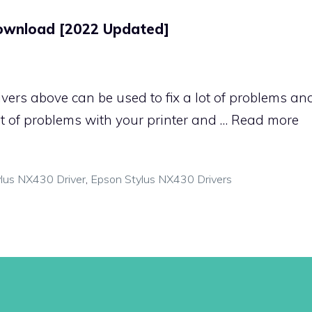
Download [2022 Updated]
ivers above can be used to fix a lot of problems a
lot of problems with your printer and …
Read more
lus NX430 Driver
,
Epson Stylus NX430 Drivers