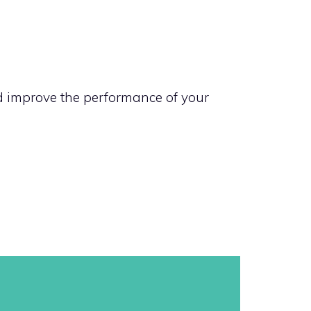
nd improve the performance of your