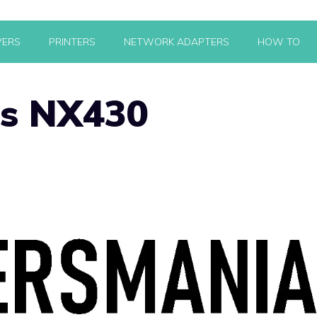
VERS
PRINTERS
NETWORK ADAPTERS
HOW TO
us NX430