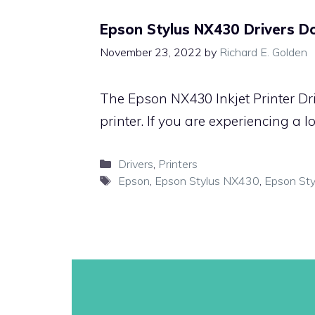
Epson Stylus NX430 Drivers 
November 23, 2022
by
Richard E. Golden
The Epson NX430 Inkjet Printer Dr
printer. If you are experiencing a 
Categories
Drivers
,
Printers
Tags
Epson
,
Epson Stylus NX430
,
Epson Sty