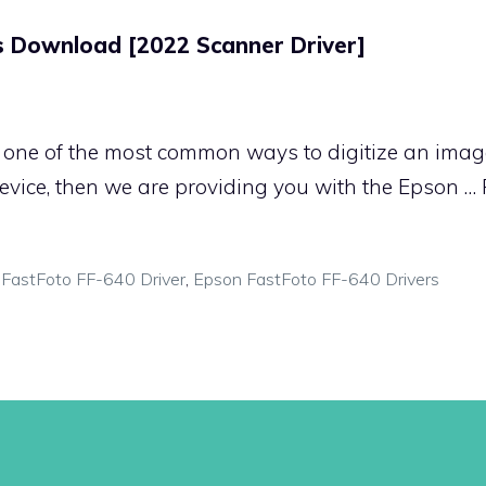
s Download [2022 Scanner Driver]
one of the most common ways to digitize an image
vice, then we are providing you with the Epson …
FastFoto FF-640 Driver
,
Epson FastFoto FF-640 Drivers