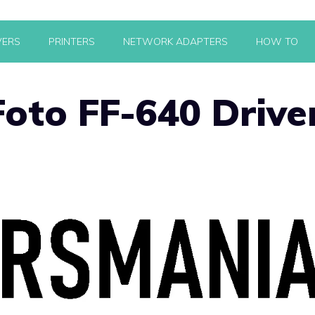
VERS
PRINTERS
NETWORK ADAPTERS
HOW TO
oto FF-640 Drive