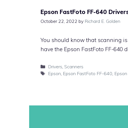
Epson FastFoto FF-640 Driver
October 22, 2022
by
Richard E. Golden
You should know that scanning is 
have the Epson FastFoto FF-640 de
Categories
Drivers
,
Scanners
Tags
Epson
,
Epson FastFoto FF-640
,
Epson 