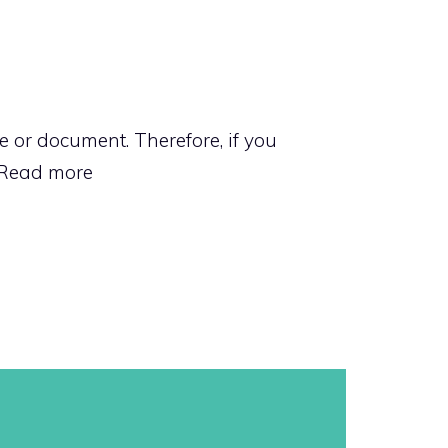
 or document. Therefore, if you
Read more