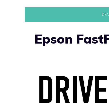
Skip
DRI
to
content
Epson FastF