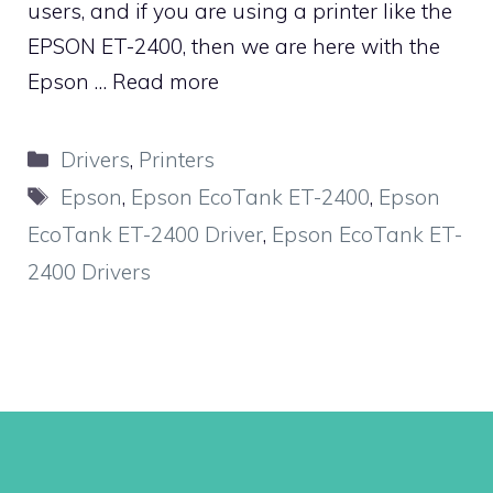
users, and if you are using a printer like the
EPSON ET-2400, then we are here with the
Epson …
Read more
Categories
Drivers
,
Printers
Tags
Epson
,
Epson EcoTank ET-2400
,
Epson
EcoTank ET-2400 Driver
,
Epson EcoTank ET-
2400 Drivers