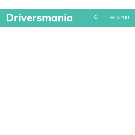
Skip
Driversmania
MENU
to
content