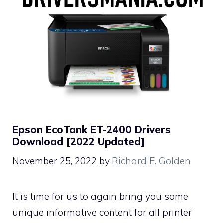
Epson EcoTank ET-2400 Drivers
Download [2022 Updated]
November 25, 2022
by
Richard E. Golden
It is time for us to again bring you some
unique informative content for all printer