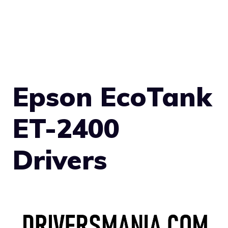
Epson EcoTank
ET-2400
Drivers