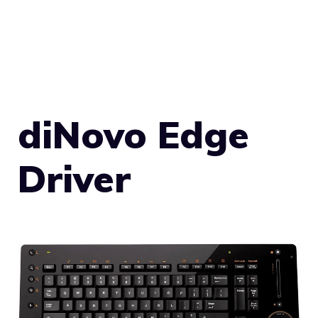
diNovo Edge
Driver