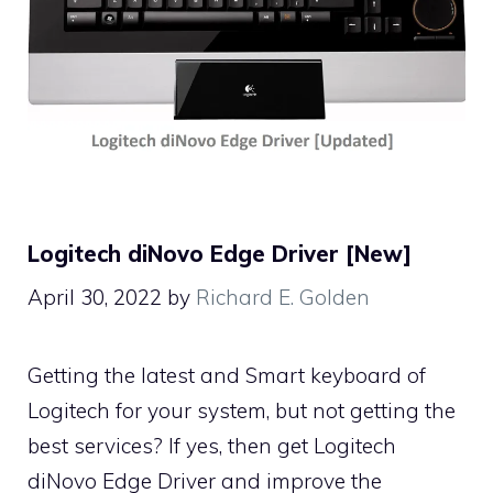
Logitech diNovo Edge Driver [New]
April 30, 2022
by
Richard E. Golden
Getting the latest and Smart keyboard of
Logitech for your system, but not getting the
best services? If yes, then get Logitech
diNovo Edge Driver and improve the