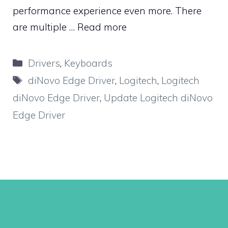
performance experience even more. There
are multiple …
Read more
Categories
Drivers
,
Keyboards
Tags
diNovo Edge Driver
,
Logitech
,
Logitech
diNovo Edge Driver
,
Update Logitech diNovo
Edge Driver