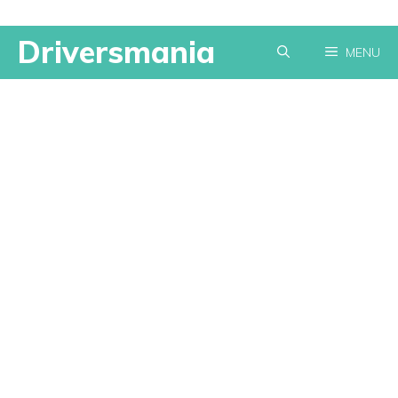
Skip
Driversmania
MENU
to
content