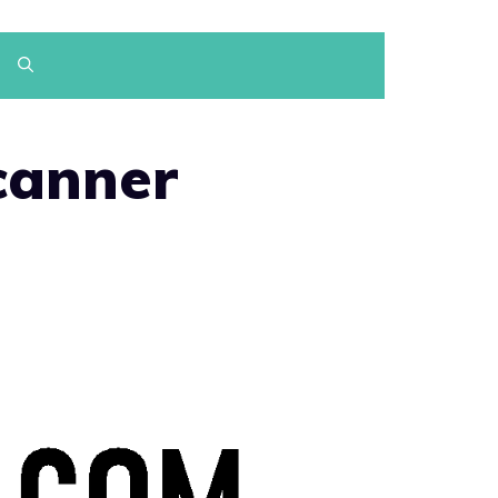
canner