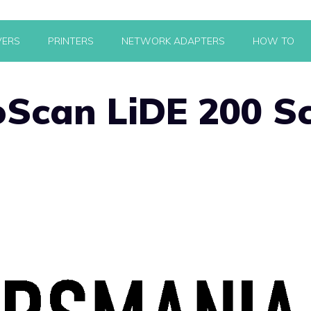
VERS
PRINTERS
NETWORK ADAPTERS
HOW TO
Scan LiDE 200 S