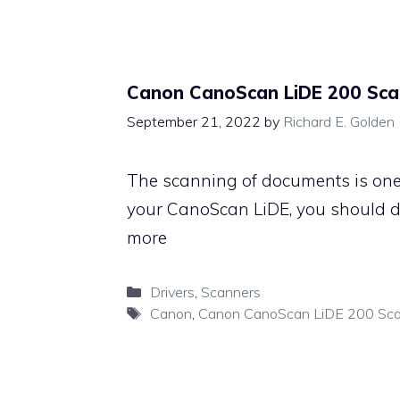
Canon CanoScan LiDE 200 Sca
September 21, 2022
by
Richard E. Golden
The scanning of documents is one 
your CanoScan LiDE, you should 
more
Categories
Drivers
,
Scanners
Tags
Canon
,
Canon CanoScan LiDE 200 Sc