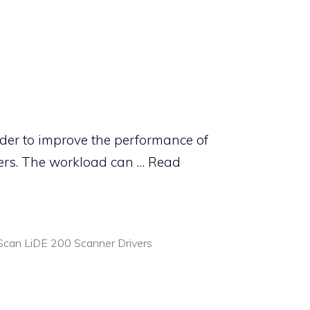
der to improve the performance of
rs. The workload can …
Read
can LiDE 200 Scanner Drivers