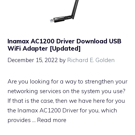
Inamax AC1200 Driver Download USB
WiFi Adapter [Updated]
December 15, 2022
by
Richard E. Golden
Are you looking for a way to strengthen your
networking services on the system you use?
If that is the case, then we have here for you
the Inamax AC1200 Driver for you, which
provides …
Read more