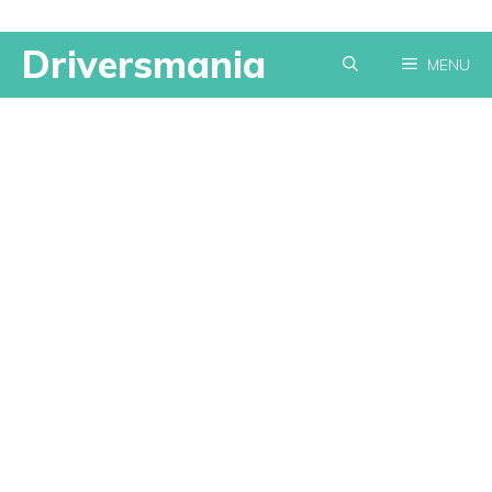
Skip
Driversmania
MENU
to
content