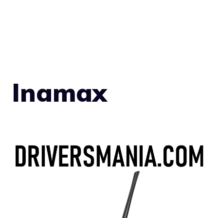
Inamax