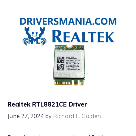
Realtek RTL8821CE Driver
June 27, 2024
by
Richard E. Golden