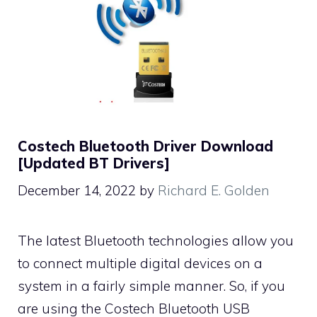
Costech Bluetooth Driver Download
[Updated BT Drivers]
December 14, 2022
by
Richard E. Golden
The latest Bluetooth technologies allow you
to connect multiple digital devices on a
system in a fairly simple manner. So, if you
are using the Costech Bluetooth USB