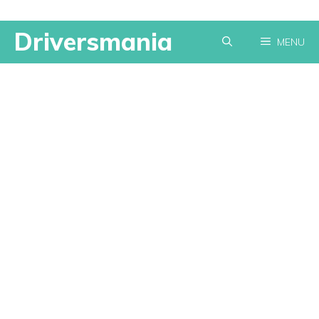
Skip
Driversmania
MENU
to
content