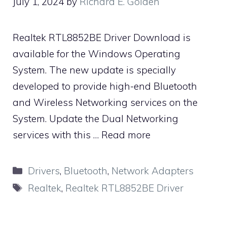
July 1, 2024
by
Richard E. Golden
Realtek RTL8852BE Driver Download is
available for the Windows Operating
System. The new update is specially
developed to provide high-end Bluetooth
and Wireless Networking services on the
System. Update the Dual Networking
services with this …
Read more
Categories
Drivers
,
Bluetooth
,
Network Adapters
Tags
Realtek
,
Realtek RTL8852BE Driver