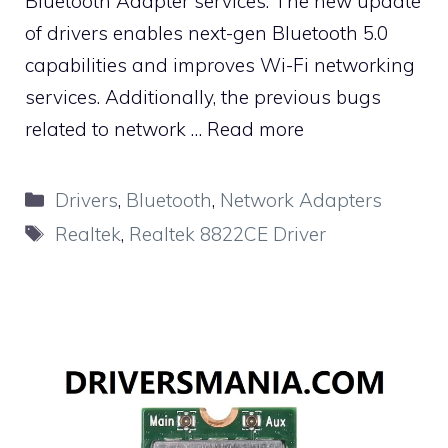
Bluetooth Adapter services. The new update
of drivers enables next-gen Bluetooth 5.0
capabilities and improves Wi-Fi networking
services. Additionally, the previous bugs
related to network …
Read more
Categories
Drivers
,
Bluetooth
,
Network Adapters
Tags
Realtek
,
Realtek 8822CE Driver