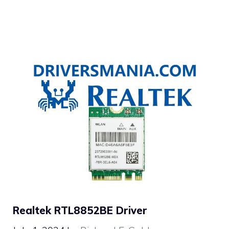
Realtek RTL8852BE Driver