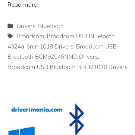
Read more
Categories
Drivers
,
Bluetooth
Tags
Broadcom
,
Broadcom USB Bluetooth
4324a-brcm1018 Drivers
,
Broadcom USB
Bluetooth BCM92045NMD Drivers
,
Broadcom USB Bluetooth BRCM1018 Drivers