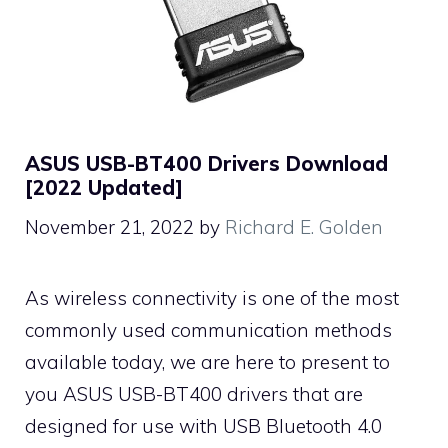
ASUS USB-BT400 Drivers Download
[2022 Updated]
November 21, 2022
by
Richard E. Golden
As wireless connectivity is one of the most
commonly used communication methods
available today, we are here to present to
you ASUS USB-BT400 drivers that are
designed for use with USB Bluetooth 4.0