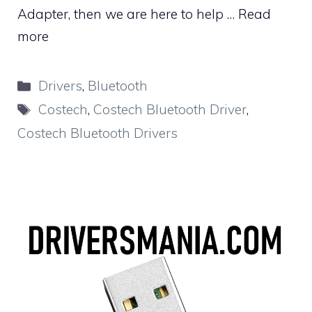
Adapter, then we are here to help …
Read
more
Categories
Drivers
,
Bluetooth
Tags
Costech
,
Costech Bluetooth Driver
,
Costech Bluetooth Drivers