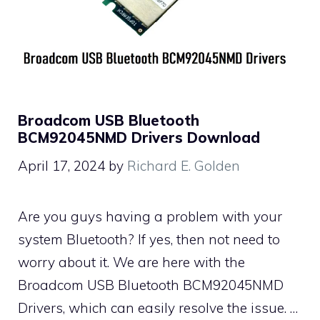
Broadcom USB Bluetooth
BCM92045NMD Drivers Download
April 17, 2024
by
Richard E. Golden
Are you guys having a problem with your
system Bluetooth? If yes, then not need to
worry about it. We are here with the
Broadcom USB Bluetooth BCM92045NMD
Drivers, which can easily resolve the issue. …