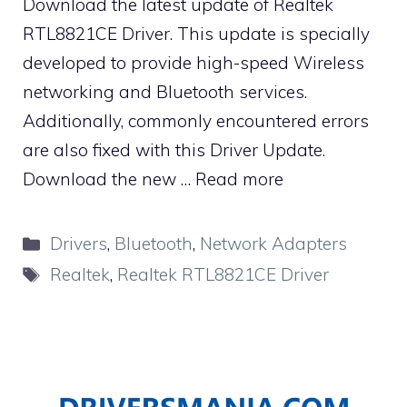
Download the latest update of Realtek
RTL8821CE Driver. This update is specially
developed to provide high-speed Wireless
networking and Bluetooth services.
Additionally, commonly encountered errors
are also fixed with this Driver Update.
Download the new …
Read more
Categories
Drivers
,
Bluetooth
,
Network Adapters
Tags
Realtek
,
Realtek RTL8821CE Driver