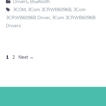
Categories
Drivers
,
Bluetooth
Tags
3COM
,
3Com 3CRWB6096B
,
3Com
3CRWB6096B Driver
,
3Com 3CRWB6096B
Drivers
Page
Page
1
2
Next
→