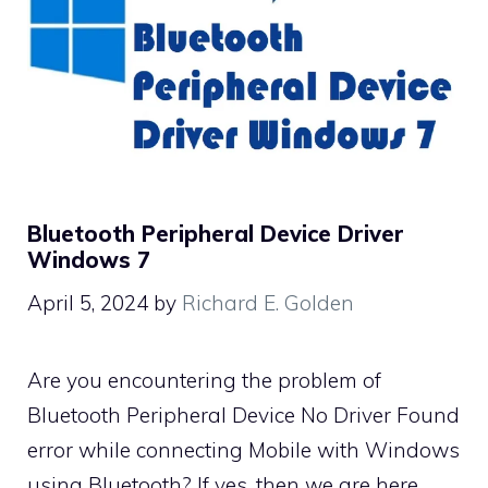
Bluetooth Peripheral Device Driver
Windows 7
April 5, 2024
by
Richard E. Golden
Are you encountering the problem of
Bluetooth Peripheral Device No Driver Found
error while connecting Mobile with Windows
using Bluetooth? If yes, then we are here