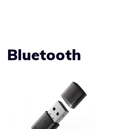
Bluetooth