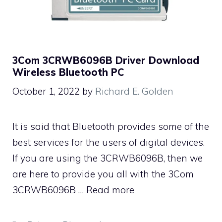
3Com 3CRWB6096B Driver Download
Wireless Bluetooth PC
October 1, 2022
by
Richard E. Golden
It is said that Bluetooth provides some of the
best services for the users of digital devices.
If you are using the 3CRWB6096B, then we
are here to provide you all with the 3Com
3CRWB6096B …
Read more