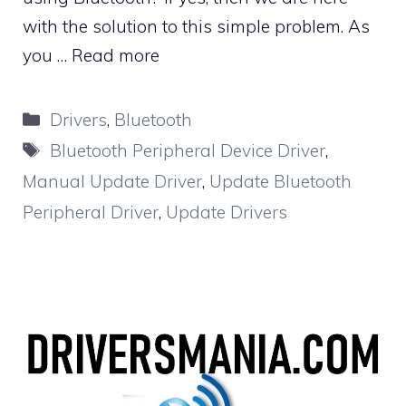
with the solution to this simple problem. As
you …
Read more
Categories
Drivers
,
Bluetooth
Tags
Bluetooth Peripheral Device Driver
,
Manual Update Driver
,
Update Bluetooth
Peripheral Driver
,
Update Drivers