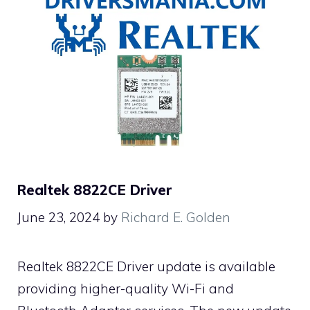
Realtek 8822CE Driver
June 23, 2024
by
Richard E. Golden
Realtek 8822CE Driver update is available
providing higher-quality Wi-Fi and