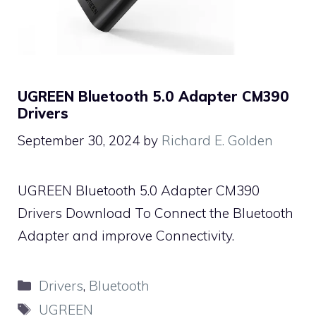
UGREEN Bluetooth 5.0 Adapter CM390
Drivers
September 30, 2024
by
Richard E. Golden
UGREEN Bluetooth 5.0 Adapter CM390
Drivers Download To Connect the Bluetooth
Adapter and improve Connectivity.
Categories
Drivers
,
Bluetooth
Tags
UGREEN