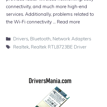
connectivity, and much more high-end
services. Additionally, problems related to
the Wi-Fi connectivity …
Read more
Categories
Drivers
,
Bluetooth
,
Network Adapters
Tags
Realtek
,
Realtek RTL8723BE Driver