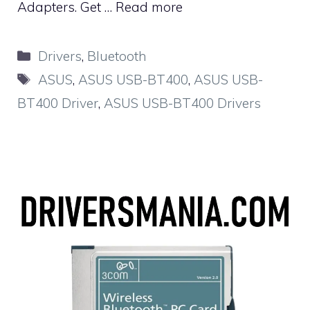
Adapters. Get …
Read more
Categories
Drivers
,
Bluetooth
Tags
ASUS
,
ASUS USB-BT400
,
ASUS USB-
BT400 Driver
,
ASUS USB-BT400 Drivers