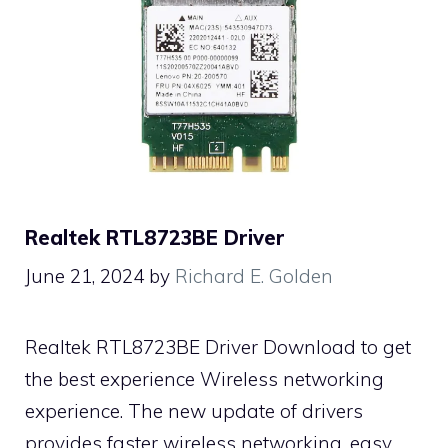
Realtek RTL8723BE Driver
June 21, 2024
by
Richard E. Golden
Realtek RTL8723BE Driver Download to get
the best experience Wireless networking
experience. The new update of drivers
provides faster wireless networking, easy