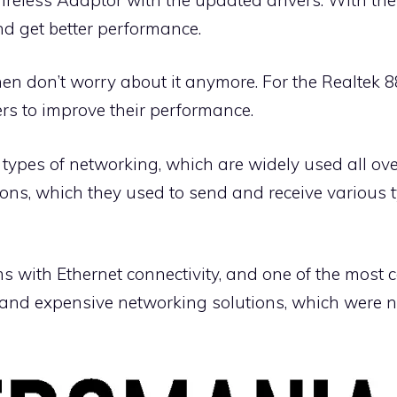
d get better performance.
 then don’t worry about it anymore. For the Realtek
rs to improve their performance.
 types of networking, which are widely used all ov
ions, which they used to send and receive various 
ms with Ethernet connectivity, and one of the mos
 and expensive networking solutions, which were not