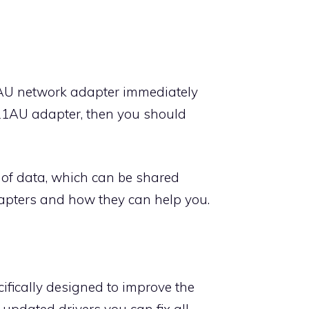
1AU network adapter immediately
821AU adapter, then you should
of data, which can be shared
apters and how they can help you.
fically designed to improve the
pdated drivers you can fix all