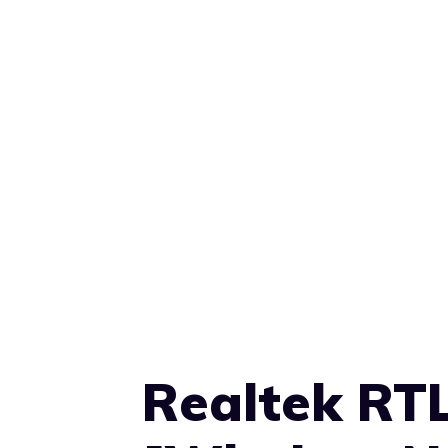
Realtek RT