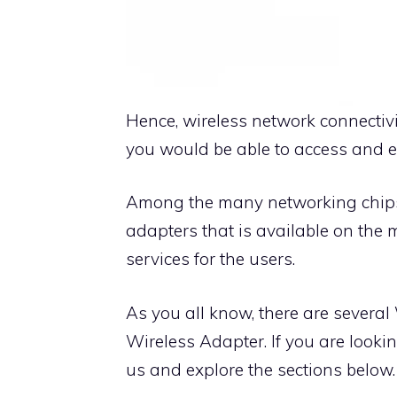
Hence, wireless network connectivi
you would be able to access and en
Among the many networking chipset
adapters that is available on the 
services for the users.
As you all know, there are several
Wireless Adapter. If you are lookin
us and explore the sections below.