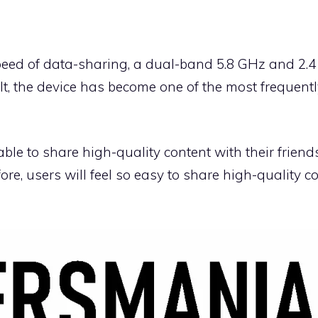
eed of data-sharing, a dual-band 5.8 GHz and 2.4
lt, the device has become one of the most frequent
able to share high-quality content with their frien
re, users will feel so easy to share high-quality co