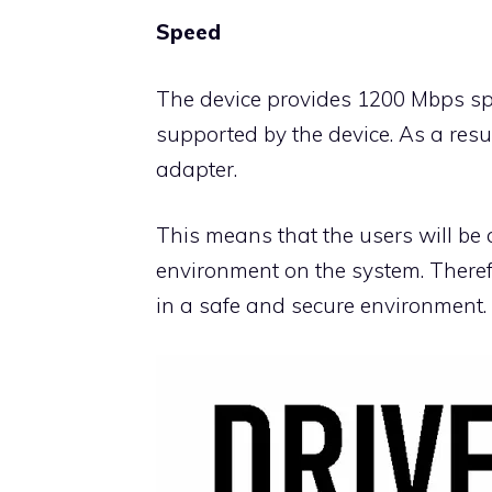
Speed
The device provides 1200 Mbps sp
supported by the device. As a resu
adapter.
This means that the users will be 
environment on the system. Therefo
in a safe and secure environment.