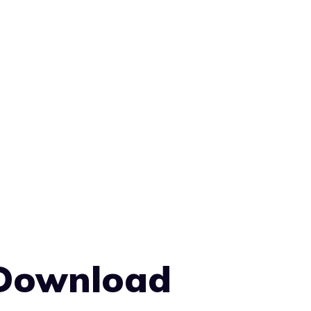
 Download