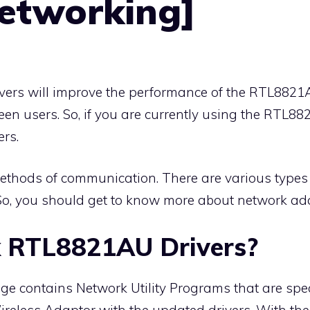
Networking]
vers will improve the performance of the RTL882
een users. So, if you are currently using the RTL8
ers.
ethods of communication. There are various types 
So, you should get to know more about network ad
k RTL8821AU Drivers?
 contains Network Utility Programs that are speci
less Adaptor with the updated drivers. With the u