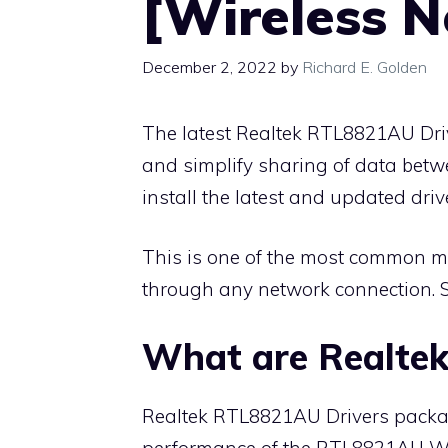
[Wireless 
December 2, 2022
by
Richard E. Golden
The latest Realtek RTL8821AU Dri
and simplify sharing of data betw
install the latest and updated driv
This is one of the most common m
through any network connection. 
What are Realte
Realtek RTL8821AU Drivers package
performance of the RTL8821AU Wire