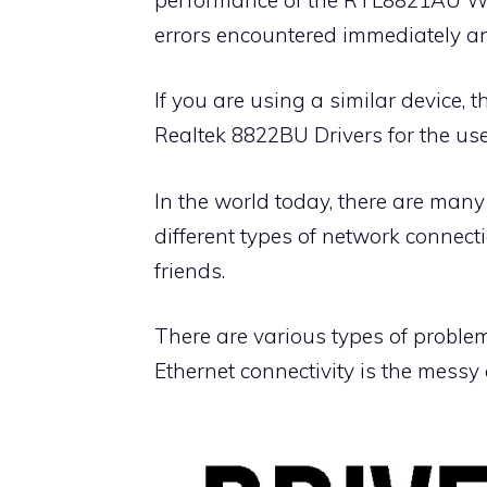
errors encountered immediately an
If you are using a similar device,
Realtek 8822BU Drivers for the use
In the world today, there are many
different types of network connect
friends.
There are various types of proble
Ethernet connectivity is the messy