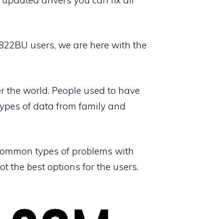
 8822BU users, we are here with the
er the world. People used to have
types of data from family and
t common types of problems with
 the best options for the users.