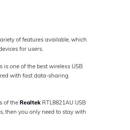
ariety of features available, which
evices for users.
 is one of the best wireless USB
ered with fast data-sharing
s of the
Realtek
RTL8821AU USB
es, then you only need to stay with