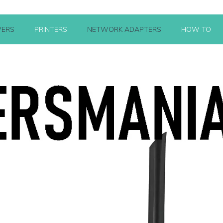
VERS
PRINTERS
NETWORK ADAPTERS
HOW TO