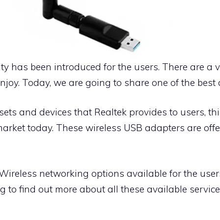
ty has been introduced for the users. There are a v
joy. Today, we are going to share one of the best d
s and devices that Realtek provides to users, this
market today. These wireless USB adapters are off
 Wireless networking options available for the user
g to find out more about all these available servic