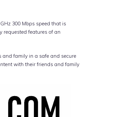
 GHz 300 Mbps speed that is
ly requested features of an
ds and family in a safe and secure
ntent with their friends and family