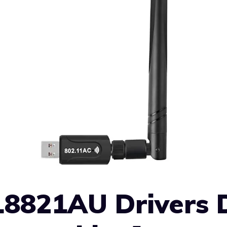
L8821AU Drivers