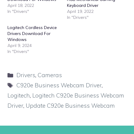
April 18, 2022
Keyboard Driver
In "Drivers"
April 19, 2022
In "Drivers"
Logitech Cordless Device
Drivers Download For
Windows
April 9, 2024
In "Drivers"
Categories
Drivers
,
Cameras
Tags
C920e Business Webcam Driver
,
Logitech
,
Logitech C920e Business Webcam
Driver
,
Update C920e Business Webcam