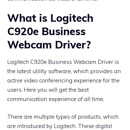
What is Logitech
C920e Business
Webcam Driver?
Logitech C920e Business Webcam Driver is
the latest utility software, which provides an
active video conferencing experience for the
users. Here you will get the best
communication experience of all time.
There are multiple types of products, which
are introduced by
Logitech
. These digital