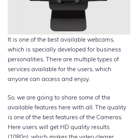
It is one of the best available webcams,
which is specially developed for business
personalities. There are multiple types of
services available for the users, which
anyone can access and enjoy.
So, we are going to share some of the
available features here with all. The quality
is one of the best features of the
Cameras
.
Here users will get HD quality results
(1080p), which makes the video clearer.