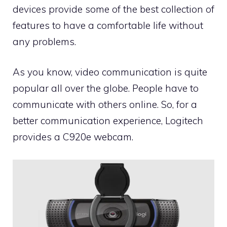
devices provide some of the best collection of
features to have a comfortable life without
any problems.
As you know, video communication is quite
popular all over the globe. People have to
communicate with others online. So, for a
better communication experience, Logitech
provides a C920e webcam.