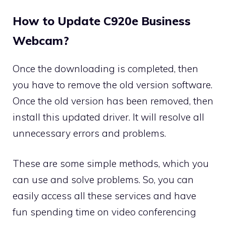
How to Update C920e Business
Webcam?
Once the downloading is completed, then
you have to remove the old version software.
Once the old version has been removed, then
install this updated driver. It will resolve all
unnecessary errors and problems.
These are some simple methods, which you
can use and solve problems. So, you can
easily access all these services and have
fun spending time on video conferencing