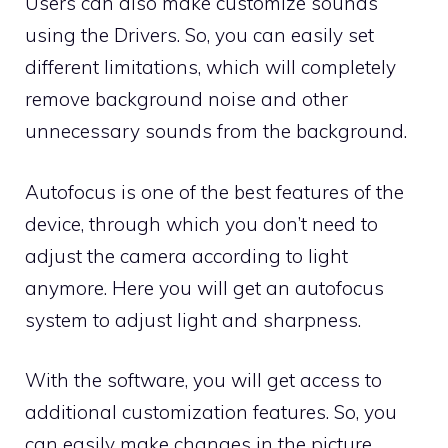
Users can also make customize sounds
using the
Drivers
. So, you can easily set
different limitations, which will completely
remove background noise and other
unnecessary sounds from the background.
Autofocus is one of the best features of the
device, through which you don’t need to
adjust the camera according to light
anymore. Here you will get an autofocus
system to adjust light and sharpness.
With the software, you will get access to
additional customization features. So, you
can easily make changes in the picture