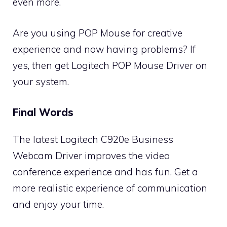
even more.
Are you using POP Mouse for creative
experience and now having problems? If
yes, then get
Logitech POP Mouse Driver
on
your system.
Final Words
The latest Logitech C920e Business
Webcam Driver improves the video
conference experience and has fun. Get a
more realistic experience of communication
and enjoy your time.