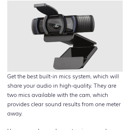
Get the best built-in mics system, which will
share your audio in high-quality. They are
two mics available with the cam, which
provides clear sound results from one meter
away.