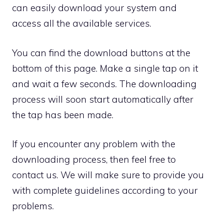
can easily download your system and
access all the available services.
You can find the download buttons at the
bottom of this page. Make a single tap on it
and wait a few seconds. The downloading
process will soon start automatically after
the tap has been made.
If you encounter any problem with the
downloading process, then feel free to
contact us. We will make sure to provide you
with complete guidelines according to your
problems.