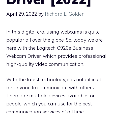
April 29, 2022
by
Richard E. Golden
In this digital era, using webcams is quite
popular all over the globe. So, today we are
here with the Logitech C920e Business
Webcam Driver, which provides professional
high-quality video communication.
With the latest technology, it is not difficult
for anyone to communicate with others.
There are multiple devices available for
people, which you can use for the best
communication services of all time.