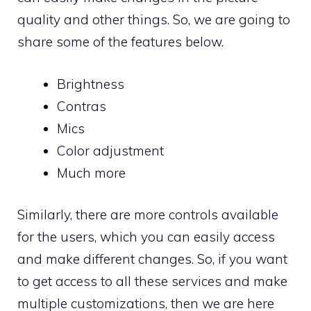
quality and other things. So, we are going to
share some of the features below.
Brightness
Contras
Mics
Color adjustment
Much more
Similarly, there are more controls available
for the users, which you can easily access
and make different changes. So, if you want
to get access to all these services and make
multiple customizations, then we are here