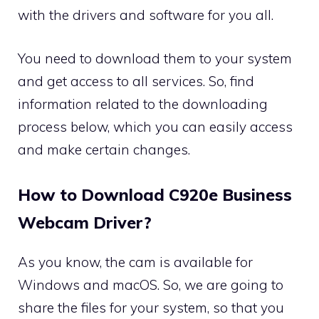
with the drivers and software for you all.
You need to download them to your system
and get access to all services. So, find
information related to the downloading
process below, which you can easily access
and make certain changes.
How to Download C920e Business
Webcam Driver?
As you know, the cam is available for
Windows and macOS. So, we are going to
share the files for your system, so that you