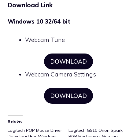
Download Link
Windows 10 32/64 bit
Webcam Tune
DOWNLOAD
Webcam Camera Settings
DOWNLOAD
Related
Logitech POP Mouse Driver
Logitech G910 Orion Spark
Download For Windows
RGB Mechanical Gaming