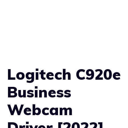
Logitech C920e
Business
Webcam
Driver [2022]