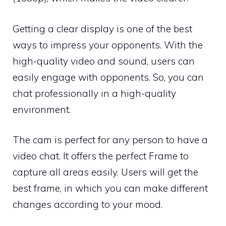
Getting a clear display is one of the best
ways to impress your opponents. With the
high-quality video and sound, users can
easily engage with opponents. So, you can
chat professionally in a high-quality
environment.
The cam is perfect for any person to have a
video chat. It offers the perfect Frame to
capture all areas easily. Users will get the
best frame, in which you can make different
changes according to your mood.