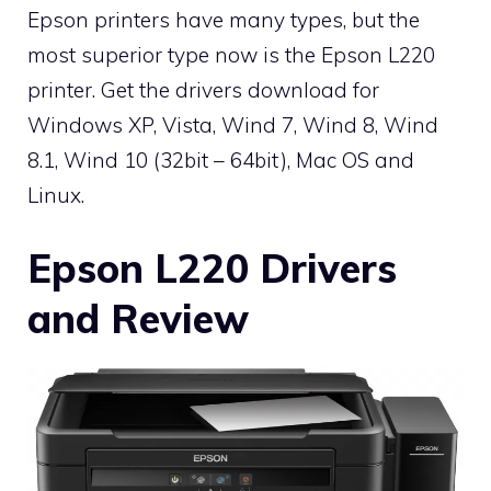
Epson printers have many types, but the
most superior type now is the Epson L220
printer. Get the drivers download for
Windows XP, Vista, Wind 7, Wind 8, Wind
8.1, Wind 10 (32bit – 64bit), Mac OS and
Linux.
Epson L220 Drivers
and Review