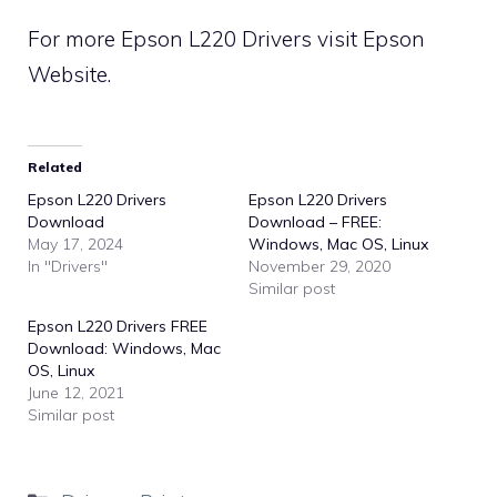
For more Epson L220 Drivers visit
Epson
Website
.
Related
Epson L220 Drivers
Epson L220 Drivers
Download
Download – FREE:
May 17, 2024
Windows, Mac OS, Linux
In "Drivers"
November 29, 2020
Similar post
Epson L220 Drivers FREE
Download: Windows, Mac
OS, Linux
June 12, 2021
Similar post