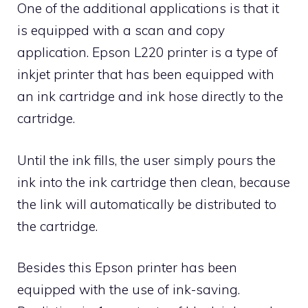
One of the additional applications is that it
is equipped with a scan and copy
application. Epson L220 printer is a type of
inkjet printer that has been equipped with
an ink cartridge and ink hose directly to the
cartridge.
Until the ink fills, the user simply pours the
ink into the ink cartridge then clean, because
the link will automatically be distributed to
the cartridge.
Besides this Epson printer has been
equipped with the use of ink-saving.