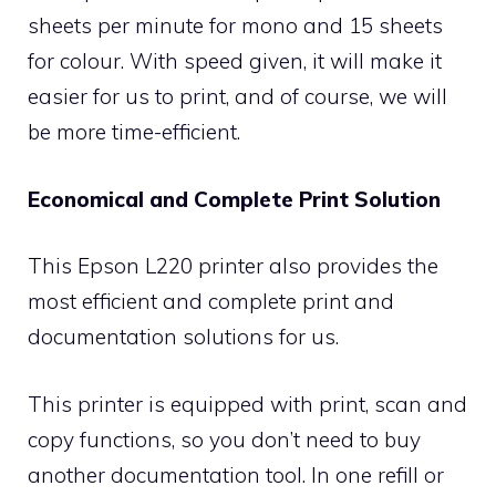
sheets per minute for mono and 15 sheets
for colour. With speed given, it will make it
easier for us to print, and of course, we will
be more time-efficient.
Economical and Complete Print Solution
This Epson L220 printer also provides the
most efficient and complete print and
documentation solutions for us.
This printer is equipped with print, scan and
copy functions, so you don’t need to buy
another documentation tool. In one refill or