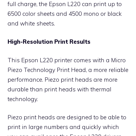
full charge, the Epson L220 can print up to
6500 color sheets and 4500 mono or black
and white sheets.
High-Resolution Print Results
This Epson L220 printer comes with a Micro
Piezo Technology Print Head, a more reliable
performance. Piezo print heads are more
durable than print heads with thermal
technology.
Piezo print heads are designed to be able to
print in large numbers and quickly which