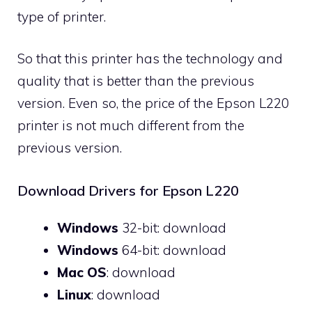
type of printer.
So that this printer has the technology and
quality that is better than the previous
version. Even so, the price of the Epson L220
printer is not much different from the
previous version.
Download Drivers for Epson L220
Windows
32-bit:
download
Windows
64-bit:
download
Mac OS
:
download
Linux
:
download