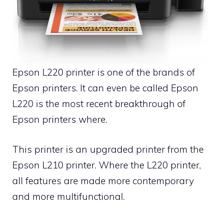
Epson L220 printer is one of the brands of
Epson printers. It can even be called Epson
L220 is the most recent breakthrough of
Epson printers where.
This printer is an upgraded printer from the
Epson L210 printer. Where the L220 printer,
all features are made more contemporary
and more multifunctional.