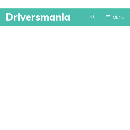
Skip
Driversmania
MENU
to
content