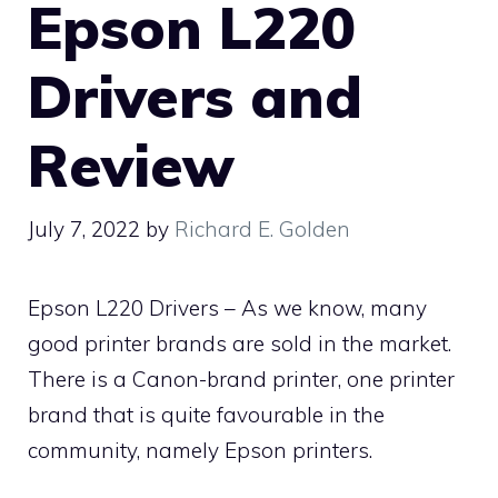
Epson L220
Drivers and
Review
July 7, 2022
by
Richard E. Golden
Epson L220 Drivers – As we know, many
good printer brands are sold in the market.
There is a Canon-brand printer, one printer
brand that is quite favourable in the
community, namely Epson printers.