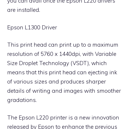
you can avail once the Epson L220 drivers
are installed.
Epson L1300 Driver
This print head can print up to a maximum
resolution of 5760 x 1440dpi, with Variable
Size Droplet Technology (VSDT), which
means that this print head can ejecting ink
of various sizes and produces sharper
details of writing and images with smoother
gradations.
The Epson L220 printer is a new innovation
released by Epson to enhance the previous