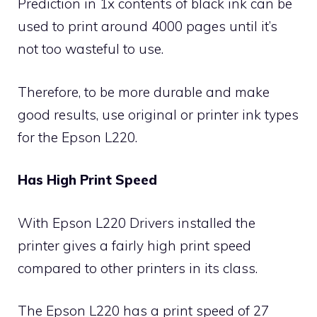
Prediction in 1x contents of black ink can be
used to print around 4000 pages until it’s
not too wasteful to use.
Therefore, to be more durable and make
good results, use original or printer ink types
for the Epson L220.
Has High Print Speed
With Epson L220 Drivers installed the
printer gives a fairly high print speed
compared to other printers in its class.
The Epson L220 has a print speed of 27