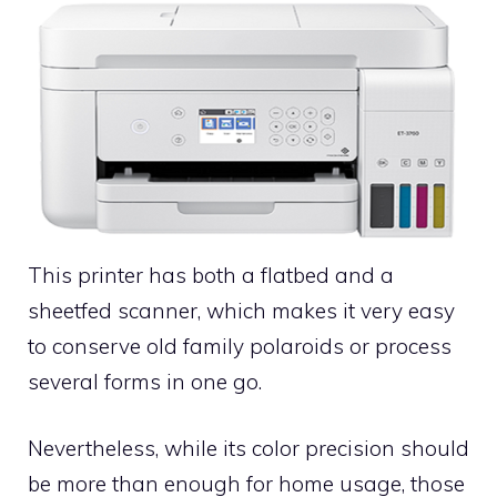
This printer has both a flatbed and a
sheetfed scanner, which makes it very easy
to conserve old family polaroids or process
several forms in one go.
Nevertheless, while its color precision should
be more than enough for home usage, those