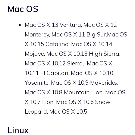
Mac OS
Mac OS X 13 Ventura, Mac OS X 12
Monterey, Mac OS X 11 Big Sur.Mac OS
X 10.15 Catalina, Mac OS X 10.14
Mojave, Mac OS X 10.13 High Sierra,
Mac OS X 10.12 Sierra, Mac OS X
10.11 El Capitan, Mac
OS X
10.10
Yosemite, Mac OS X 10.9 Mavericks,
Mac OS X 10.8 Mountain Lion, Mac OS
X 10.7 Lion, Mac OS X 10.6 Snow
Leopard, Mac OS X 10.5
Linux