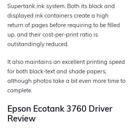
Supertank ink system. Both its black and
displayed ink containers create a high
return of pages before requiring to be filled
up, and their cost-per-print ratio is
outstandingly reduced.
It also maintains an excellent printing speed
for both black-text and shade papers,
although photos take a bit even more time to
complete.
Epson Ecotank 3760 Driver
Review