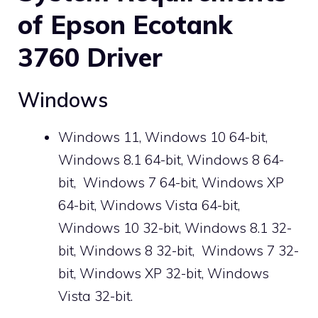
of Epson Ecotank
3760 Driver
Windows
Windows 11, Windows 10 64-bit,
Windows 8.1 64-bit, Windows 8 64-
bit,
Windows 7
64-bit, Windows XP
64-bit, Windows Vista 64-bit,
Windows 10 32-bit, Windows 8.1 32-
bit, Windows 8 32-bit,
Windows 7
32-
bit, Windows XP 32-bit, Windows
Vista 32-bit.