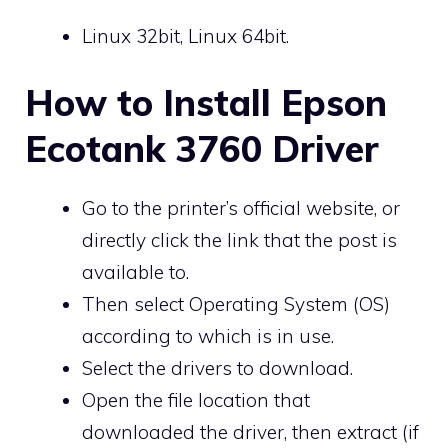
Linux 32bit, Linux 64bit.
How to Install Epson
Ecotank 3760 Driver
Go to the printer’s official website, or
directly click the link that the post is
available to.
Then select Operating System (OS)
according to which is in use.
Select the drivers to download.
Open the file location that
downloaded the driver, then extract (if