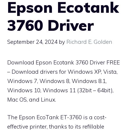
Epson Ecotank
3760 Driver
September 24, 2024
by
Richard E. Golden
Download Epson Ecotank 3760 Driver FREE
– Download drivers for Windows XP, Vista,
Windows 7, Windows 8, Windows 8.1,
Windows 10, Windows 11 (32bit – 64bit),
Mac OS, and Linux.
The Epson EcoTank ET-3760 is a cost-
effective printer, thanks to its refillable