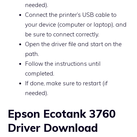
needed).
Connect the printer’s USB cable to
your device (computer or laptop), and
be sure to connect correctly.
Open the driver file and start on the
path.
Follow the instructions until
completed.
If done, make sure to restart (if
needed).
Epson Ecotank 3760
Driver Download