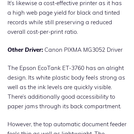
It’s likewise a cost-effective printer as it has
a high web page yield for black and tinted
records while still preserving a reduced
overall cost-per-print ratio.
Other Driver:
Canon PIXMA MG3052 Driver
The Epson EcoTank ET-3760 has an alright
design. Its white plastic body feels strong as
well as the ink levels are quickly visible.
There’s additionally good accessibility to
paper jams through its back compartment.
However, the top automatic document feeder
feels thin as well as lightweight. The