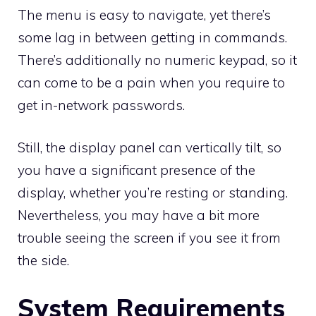
The menu is easy to navigate, yet there’s
some lag in between getting in commands.
There’s additionally no numeric keypad, so it
can come to be a pain when you require to
get in-network passwords.
Still, the display panel can vertically tilt, so
you have a significant presence of the
display, whether you’re resting or standing.
Nevertheless, you may have a bit more
trouble seeing the screen if you see it from
the side.
System Requirements