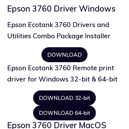
Epson 3760 Driver Windows
Epson Ecotank 3760 Drivers and
Utilities Combo Package Installer
DOWNLOAD
Epson Ecotank 3760 Remote print
driver for Windows 32-bit & 64-bit
DOWNLOAD 32-bit
DOWNLOAD 64-bit
Epson 3760 Driver MacOS