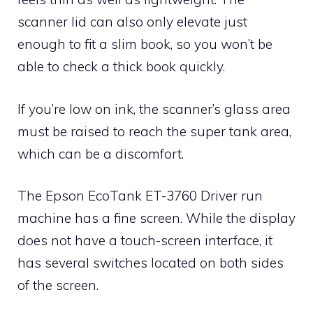
scanner lid can also only elevate just
enough to fit a slim book, so you won’t be
able to check a thick book quickly.
If you’re low on ink, the scanner’s glass area
must be raised to reach the super tank area,
which can be a discomfort.
The Epson EcoTank ET-3760 Driver run
machine has a fine screen. While the display
does not have a touch-screen interface, it
has several switches located on both sides
of the screen.