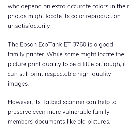
who depend on extra accurate colors in their
photos might locate its color reproduction
unsatisfactorily.
The Epson EcoTank ET-3760 is a good
family printer. While some might locate the
picture print quality to be a little bit rough, it
can still print respectable high-quality
images.
However, its flatbed scanner can help to
preserve even more vulnerable family
members’ documents like old pictures.