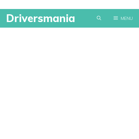
Skip
Driversmania
MENU
to
content