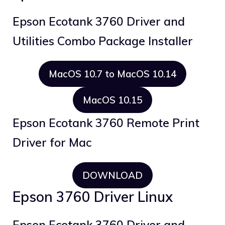
Epson Ecotank 3760 Driver and
Utilities Combo Package Installer
MacOS 10.7 to MacOS 10.14
MacOS 10.15
Epson Ecotank 3760 Remote Print
Driver for Mac
DOWNLOAD
Epson 3760 Driver Linux
Epson Ecotank 3760 Driver and