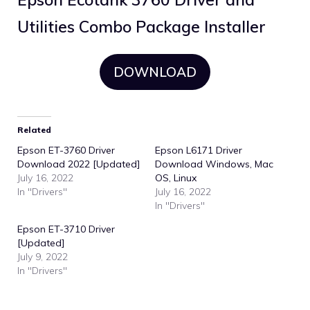
Utilities Combo Package Installer
DOWNLOAD
Related
Epson ET-3760 Driver
Epson L6171 Driver
Download 2022 [Updated]
Download Windows, Mac
July 16, 2022
OS, Linux
In "Drivers"
July 16, 2022
In "Drivers"
Epson ET-3710 Driver
[Updated]
July 9, 2022
In "Drivers"