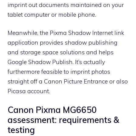
imprint out documents maintained on your
tablet computer or mobile phone.
Meanwhile, the Pixma Shadow Internet link
application provides shadow publishing
and storage space solutions and helps
Google Shadow Publish. It’s actually
furthermore feasible to imprint photos
straight off a Canon Picture Entrance or also
Picasa account.
Canon Pixma MG6650
assessment: requirements &
testing