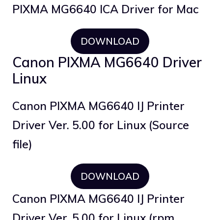
PIXMA MG6640 ICA Driver for Mac
DOWNLOAD
Canon PIXMA MG6640 Driver
Linux
Canon PIXMA MG6640 IJ Printer
Driver Ver. 5.00 for Linux (Source
file)
DOWNLOAD
Canon PIXMA MG6640 IJ Printer
Driver Ver. 5.00 for Linux (rpm