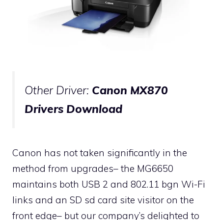
Other Driver:
Canon MX870
Drivers Download
Canon has not taken significantly in the
method from upgrades– the MG6650
maintains both USB 2 and 802.11 bgn Wi-Fi
links and an SD sd card site visitor on the
front edge– but our company’s delighted to