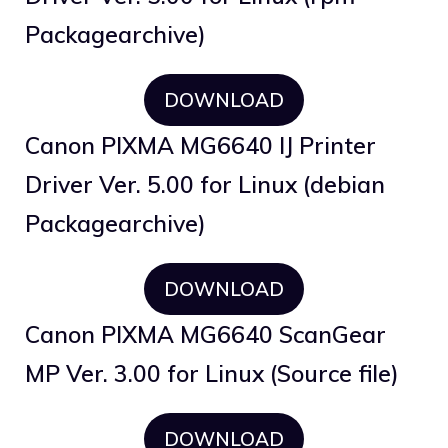
Packagearchive)
DOWNLOAD
Canon PIXMA MG6640 IJ Printer
Driver Ver. 5.00 for Linux (debian
Packagearchive)
DOWNLOAD
Canon PIXMA MG6640 ScanGear
MP Ver. 3.00 for Linux (Source file)
DOWNLOAD