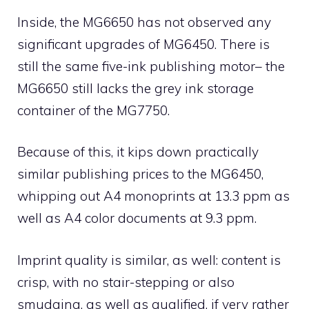
Inside, the MG6650 has not observed any
significant upgrades of MG6450. There is
still the same five-ink publishing motor– the
MG6650 still lacks the grey ink storage
container of the MG7750.
Because of this, it kips down practically
similar publishing prices to the MG6450,
whipping out A4 monoprints at 13.3 ppm as
well as A4 color documents at 9.3 ppm.
Imprint quality is similar, as well: content is
crisp, with no stair-stepping or also
smudging, as well as qualified, if very rather