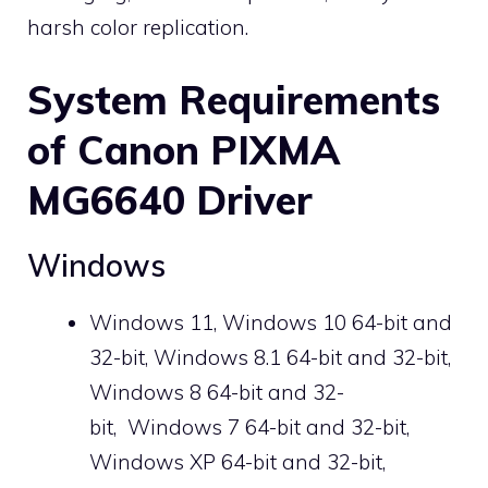
harsh color replication.
System Requirements
of Canon PIXMA
MG6640 Driver
Windows
Windows 11, Windows 10 64-bit and
32-bit, Windows 8.1 64-bit and 32-bit,
Windows 8 64-bit and 32-
bit, Windows 7 64-bit and 32-bit,
Windows XP 64-bit and 32-bit,