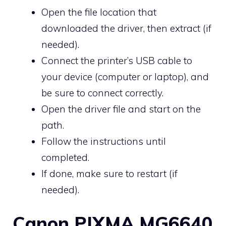
Open the file location that
downloaded the driver, then extract (if
needed).
Connect the printer’s USB cable to
your device (computer or laptop), and
be sure to connect correctly.
Open the driver file and start on the
path.
Follow the instructions until
completed.
If done, make sure to restart (if
needed).
Canon PIXMA MG6640