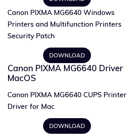
Canon PIXMA MG6640 Windows
Printers and Multifunction Printers
Security Patch
DOWNLOAD
Canon PIXMA MG6640 Driver
MacOS
Canon PIXMA MG6640 CUPS Printer
Driver for Mac
DOWNLOAD