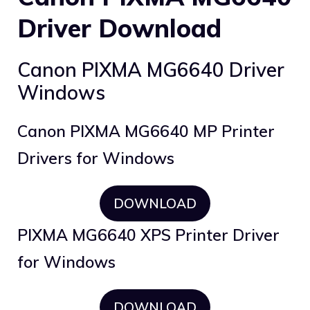
Driver Download
Canon PIXMA MG6640 Driver
Windows
Canon PIXMA MG6640 MP Printer
Drivers for Windows
DOWNLOAD
PIXMA MG6640 XPS Printer Driver
for Windows
DOWNLOAD