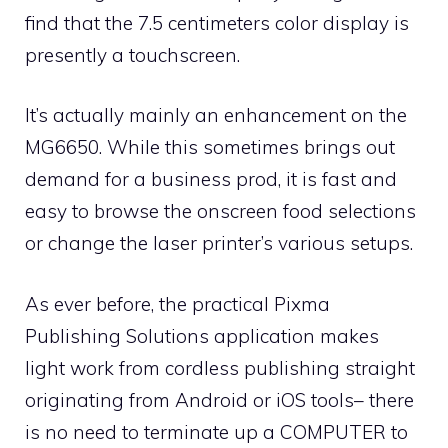
find that the 7.5 centimeters color display is
presently a touchscreen.
It’s actually mainly an enhancement on the
MG6650. While this sometimes brings out
demand for a business prod, it is fast and
easy to browse the onscreen food selections
or change the laser printer’s various setups.
As ever before, the practical Pixma
Publishing Solutions application makes
light work from cordless publishing straight
originating from Android or iOS tools– there
is no need to terminate up a COMPUTER to