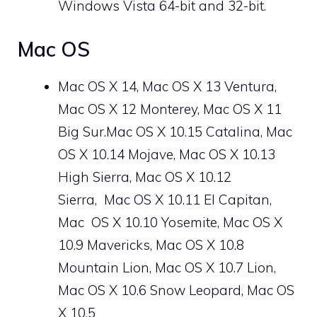
Windows Vista 64-bit and 32-bit.
Mac OS
Mac OS X 14, Mac OS X 13 Ventura,
Mac OS X 12 Monterey, Mac OS X 11
Big Sur.Mac OS X 10.15 Catalina, Mac
OS X 10.14 Mojave, Mac OS X 10.13
High Sierra, Mac OS X 10.12
Sierra, Mac OS X 10.11 El Capitan,
Mac
OS X
10.10 Yosemite, Mac OS X
10.9 Mavericks, Mac OS X 10.8
Mountain Lion, Mac OS X 10.7 Lion,
Mac OS X 10.6 Snow Leopard, Mac OS
X 10.5