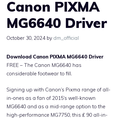
Canon PIXMA
MG6640 Driver
October 30, 2024
by
dm_official
Download Canon PIXMA MG6640 Driver
FREE – The Canon MG6640 has
considerable footwear to fill.
Signing up with Canon’s Pixma range of all-
in-ones as a fan of 2015’s well-known
MG6640 and as a mid-range option to the
high-performance MG7750, this ₤ 90 all-in-