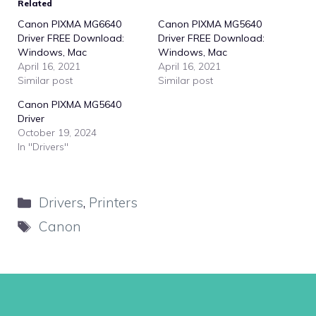
Related
Canon PIXMA MG6640
Canon PIXMA MG5640
Driver FREE Download:
Driver FREE Download:
Windows, Mac
Windows, Mac
April 16, 2021
April 16, 2021
Similar post
Similar post
Canon PIXMA MG5640
Driver
October 19, 2024
In "Drivers"
Categories
Drivers
,
Printers
Tags
Canon