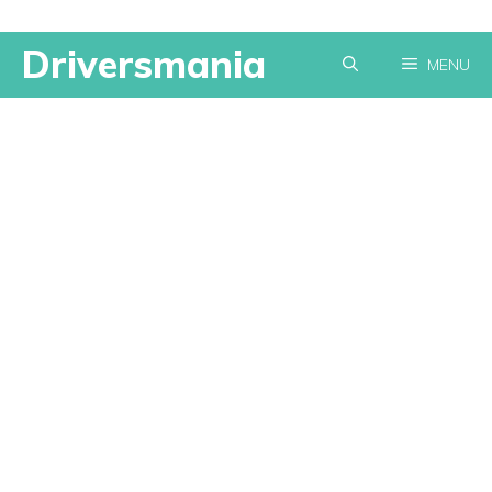
Skip
Driversmania
MENU
to
content