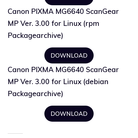
Canon PIXMA MG6640 ScanGear
MP Ver. 3.00 for Linux (rpm
Packagearchive)
DOWNLOAD
Canon PIXMA MG6640 ScanGear
MP Ver. 3.00 for Linux (debian
Packagearchive)
DOWNLOAD