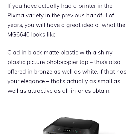
If you have actually had a printer in the
Pixma variety in the previous handful of
years, you will have a great idea of what the
MG6640 looks like.
Clad in black matte plastic with a shiny
plastic picture photocopier top – this’s also
offered in bronze as well as white, if that has
your elegance – that’s actually as small as
well as attractive as all-in-ones obtain.