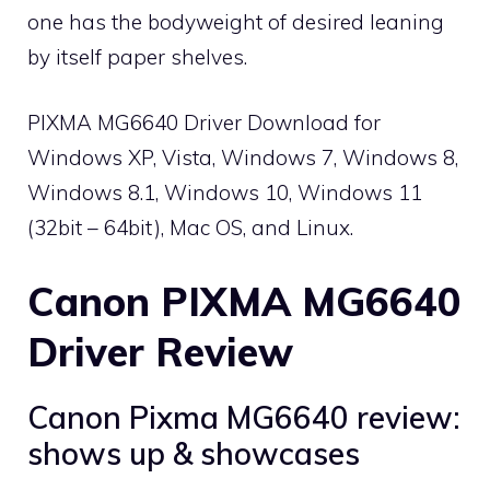
one has the bodyweight of desired leaning
by itself paper shelves.
PIXMA MG6640 Driver Download for
Windows XP, Vista, Windows 7, Windows 8,
Windows 8.1, Windows 10, Windows 11
(32bit – 64bit), Mac OS, and Linux.
Canon PIXMA MG6640
Driver Review
Canon Pixma MG6640 review:
shows up & showcases