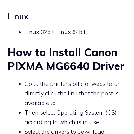
Linux
Linux 32bit, Linux 64bit.
How to Install Canon
PIXMA MG6640 Driver
Go to the printer’s official website, or
directly click the link that the post is
available to.
Then select Operating System (OS)
according to which is in use.
Select the drivers to download.