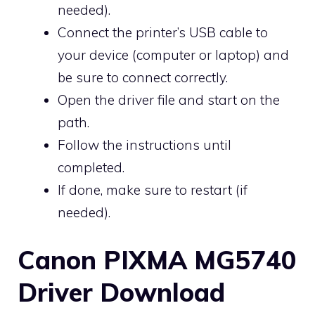
needed).
Connect the printer’s USB cable to
your device (computer or laptop) and
be sure to connect correctly.
Open the driver file and start on the
path.
Follow the instructions until
completed.
If done, make sure to restart (if
needed).
Canon PIXMA MG5740
Driver Download