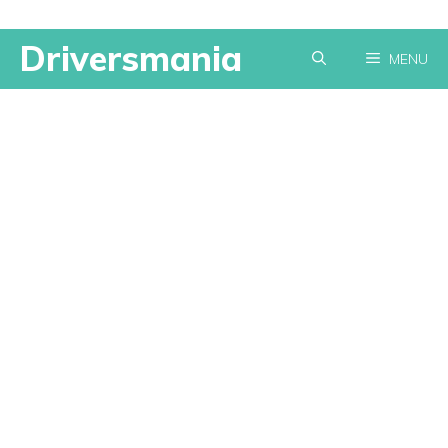
Skip
Driversmania
MENU
to
content