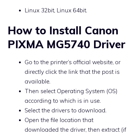
Linux 32bit, Linux 64bit.
How to Install Canon
PIXMA MG5740 Driver
Go to the printer’s official website, or
directly click the link that the post is
available.
Then select Operating System (OS)
according to which is in use.
Select the drivers to download.
Open the file location that
downloaded the driver, then extract (if