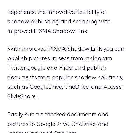
Experience the innovative flexibility of
shadow publishing and scanning with
improved PIXMA Shadow Link
With improved PIXMA Shadow Link you can
publish pictures in secs from Instagram
Twitter google and Flickr and publish
documents from popular shadow solutions,
such as GoogleDrive, OneDrive, and Access
SlideShare*.
Easily submit checked documents and
pictures to GoogleDrive, OneDrive, and