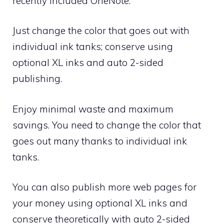
recently included OneNote.
Just change the color that goes out with
individual ink tanks; conserve using
optional XL inks and auto 2-sided
publishing.
Enjoy minimal waste and maximum
savings. You need to change the color that
goes out many thanks to individual ink
tanks.
You can also publish more web pages for
your money using optional XL inks and
conserve theoretically with auto 2-sided