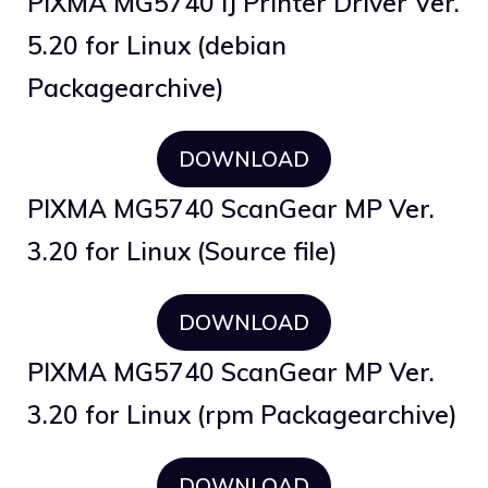
PIXMA MG5740 IJ Printer Driver Ver.
5.20 for Linux (debian
Packagearchive)
DOWNLOAD
PIXMA MG5740 ScanGear MP Ver.
3.20 for Linux (Source file)
DOWNLOAD
PIXMA MG5740 ScanGear MP Ver.
3.20 for Linux (rpm Packagearchive)
DOWNLOAD