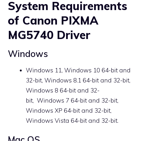
System Requirements
of Canon PIXMA
MG5740 Driver
Windows
Windows 11, Windows 10 64-bit and
32-bit, Windows 8.1 64-bit and 32-bit,
Windows 8 64-bit and 32-
bit, Windows 7 64-bit and 32-bit,
Windows XP 64-bit and 32-bit,
Windows Vista 64-bit and 32-bit.
Mac OS