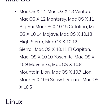
Mac OS X 14, Mac OS X 13 Ventura,
Mac OS X 12 Monterey, Mac OS X 11
Big Sur.Mac OS X 10.15 Catalina, Mac
OS X 10.14 Mojave, Mac OS X 10.13
High Sierra, Mac OS X 10.12
Sierra, Mac OS X 10.11 El Capitan,
Mac
OS X
10.10 Yosemite, Mac OS X
10.9 Mavericks, Mac OS X 10.8
Mountain Lion, Mac OS X 10.7 Lion,
Mac OS X 10.6 Snow Leopard, Mac OS
X 10.5
Linux