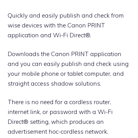
Quickly and easily publish and check from
wise devices with the Canon PRINT
application and Wi-Fi Direct®.
Downloads the Canon PRINT application
and you can easily publish and check using
your mobile phone or tablet computer, and
straight access shadow solutions.
There is no need for a cordless router,
internet link, or password with a Wi-Fi
Direct® setting, which produces an
advertisement hoc-cordless network.