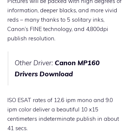
Pictures will be packed with high degrees of
information, deeper blacks, and more vivid
reds – many thanks to 5 solitary inks,
Canon’s FINE technology, and 4,800dpi
publish resolution.
Other Driver:
Canon MP160
Drivers Download
ISO ESAT rates of 12.6 ipm mono and 9.0
ipm color deliver a beautiful 10 x15
centimeters indeterminate publish in about
41 secs.