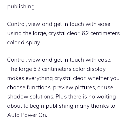
publishing.
Control, view, and get in touch with ease
using the large, crystal clear, 6.2 centimeters
color display.
Control, view, and get in touch with ease.
The large 6.2 centimeters color display
makes everything crystal clear, whether you
choose functions, preview pictures, or use
shadow solutions. Plus there is no waiting
about to begin publishing many thanks to
Auto Power On.