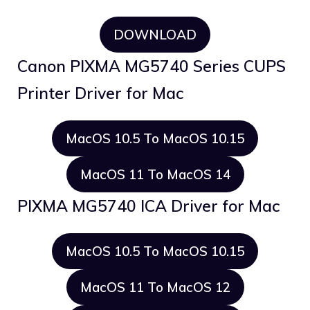
DOWNLOAD
Canon PIXMA MG5740 Series CUPS
Printer Driver for Mac
MacOS 10.5 To MacOS 10.15
MacOS 11 To MacOS 14
PIXMA MG5740 ICA Driver for Mac
MacOS 10.5 To MacOS 10.15
MacOS 11 To MacOS 12