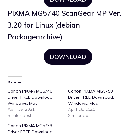
PIXMA MG5740 ScanGear MP Ver.
3.20 for Linux (debian
Packagearchive)
DOWNLOAD
Related
Canon PIXMA MG5740
Canon PIXMA MG5750
Driver FREE Download:
Driver FREE Download:
Windows, Mac
Windows, Mac
April 16, 2021
April 16, 2021
Similar post
Similar post
Canon PIXMA MG5733
Driver FREE Download: