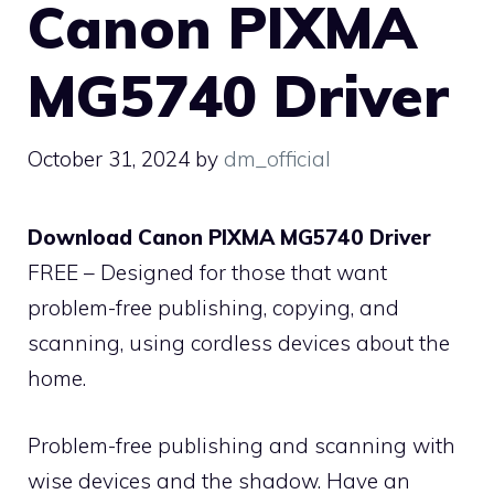
Canon PIXMA
MG5740 Driver
October 31, 2024
by
dm_official
Download Canon PIXMA MG5740 Driver
FREE – Designed for those that want
problem-free publishing, copying, and
scanning, using cordless devices about the
home.
Problem-free publishing and scanning with
wise devices and the shadow. Have an