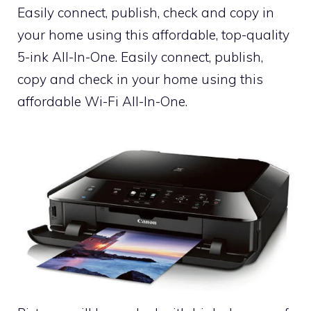
Easily connect, publish, check and copy in
your home using this affordable, top-quality
5-ink All-In-One. Easily connect, publish,
copy and check in your home using this
affordable Wi-Fi All-In-One.