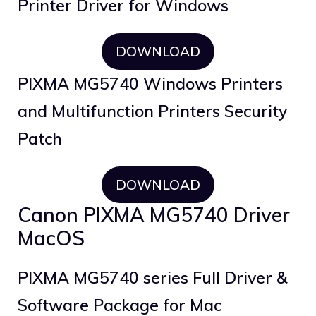
Printer Driver for Windows
DOWNLOAD
PIXMA MG5740 Windows Printers
and Multifunction Printers Security
Patch
DOWNLOAD
Canon PIXMA MG5740 Driver
MacOS
PIXMA MG5740 series Full Driver &
Software Package for Mac