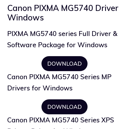
Canon PIXMA MG5740 Driver
Windows
PIXMA MG5740 series Full Driver &
Software Package for Windows
DOWNLOAD
Canon PIXMA MG5740 Series MP
Drivers for Windows
DOWNLOAD
Canon PIXMA MG5740 Series XPS