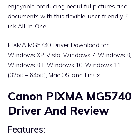
enjoyable producing beautiful pictures and
documents with this flexible, user-friendly, 5-
ink All-In-One.
PIXMA MG5740 Driver Download for
Windows XP, Vista, Windows 7, Windows 8,
Windows 8.1, Windows 10, Windows 11
(32bit – 64bit), Mac OS, and Linux.
Canon PIXMA MG5740
Driver And Review
Features: