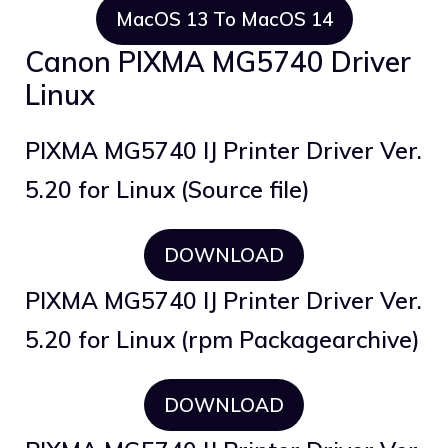
MacOS 13 To MacOS 14
Canon PIXMA MG5740 Driver
Linux
PIXMA MG5740 IJ Printer Driver Ver.
5.20 for Linux (Source file)
DOWNLOAD
PIXMA MG5740 IJ Printer Driver Ver.
5.20 for Linux (rpm Packagearchive)
DOWNLOAD