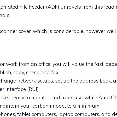
tomated File Feeder (ADF) unravels from this leadi
nals.
scanner cover, which is considerable, however wel
r work from an office, you will value the fast, de
lish, copy, check and fax.
 change network setups, set up the address book, a
r interface (RUI).
ake it easy to monitor and track use, while Auto 
maintain your carbon impact to a minimum.
phones, tablet computers, laptop computers, and de