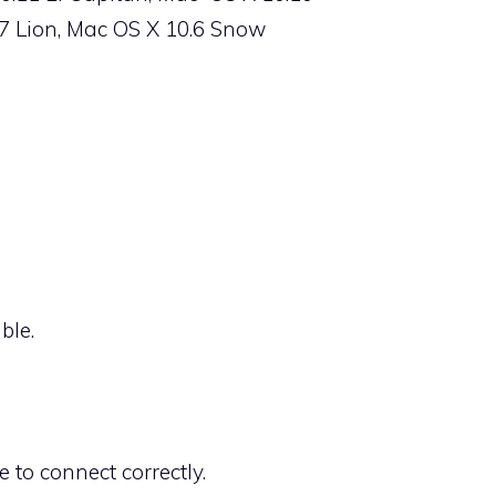
.7 Lion, Mac OS X 10.6 Snow
ble.
 to connect correctly.