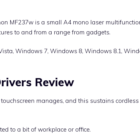
on MF237w is a small A4 mono laser multifunction p
ctures to and from a range from gadgets.
Vista, Windows 7, Windows 8, Windows 8.1, Wind
ivers Review
er, touchscreen manages, and this sustains cordles
ted to a bit of workplace or office.