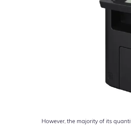
However, the majority of its quanti