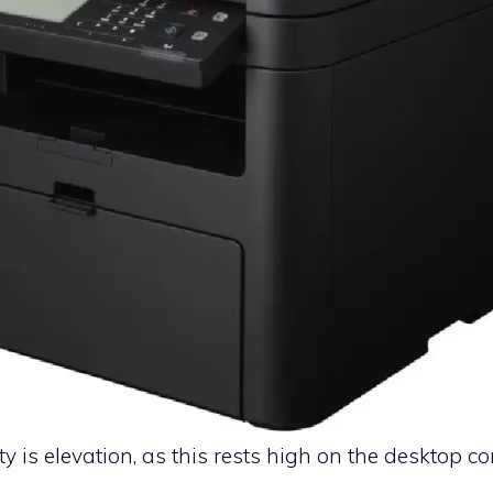
ty is elevation, as this rests high on the desktop c