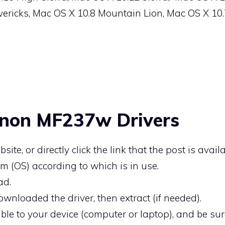
ericks, Mac OS X 10.8 Mountain Lion, Mac OS X 10
anon MF237w Drivers
bsite, or directly click the link that the post is availa
m (OS) according to which is in use.
ad.
ownloaded the driver, then extract (if needed).
ble to your device (computer or laptop), and be sure