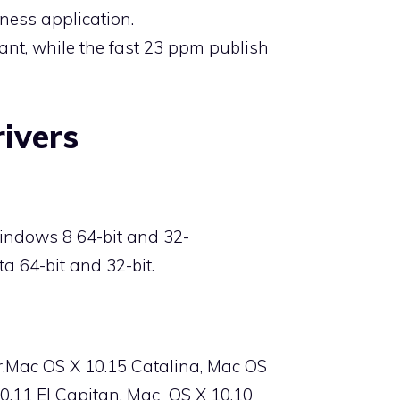
ness application.
tant, while the fast 23 ppm publish
ivers
indows 8 64-bit and 32-
a 64-bit and 32-bit.
r.Mac OS X 10.15 Catalina, Mac OS
10.11 El Capitan, Mac
OS X
10.10