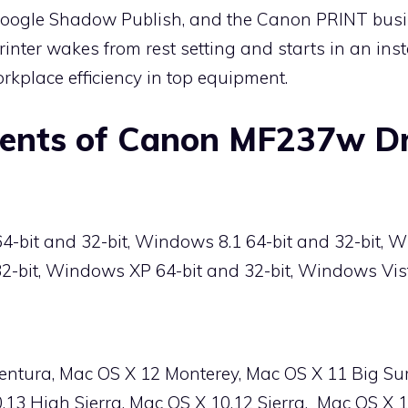
 Google Shadow Publish, and the Canon PRINT busi
rinter wakes from rest setting and starts in an ins
rkplace efficiency in top equipment.
ents of Canon MF237w Dr
bit and 32-bit, Windows 8.1 64-bit and 32-bit, W
2-bit, Windows XP 64-bit and 32-bit, Windows Vist
entura, Mac OS X 12 Monterey, Mac OS X 11 Big Su
.13 High Sierra, Mac OS X 10.12 Sierra, Mac OS X 