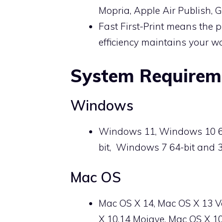
Mopria, Apple Air Publish,
Fast First-Print means the p
efficiency maintains your wo
System Requirem
Windows
Windows 11, Windows 10 64-
bit, Windows 7 64-bit and 3
Mac OS
Mac OS X 14, Mac OS X 13 V
X 10.14 Mojave, Mac OS X 10