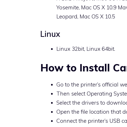
Yosemite, Mac OS X 10.9 Mav
Leopard, Mac OS X 10.5
Linux
Linux 32bit, Linux 64bit.
How to Install C
Go to the printer’s official we
Then select Operating Syste
Select the drivers to downlo
Open the file location that d
Connect the printer’s USB ca