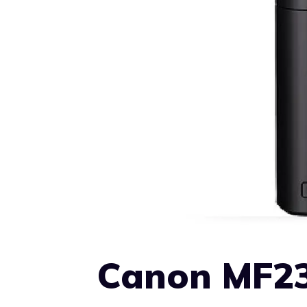
Canon MF23