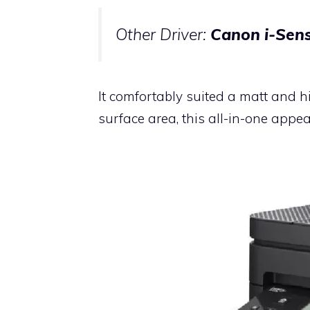
Other Driver:
Canon i-Sens
It comfortably suited a matt and h
surface area, this all-in-one app