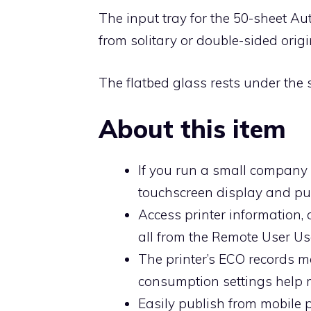
The input tray for the 50-sheet Au
from solitary or double-sided origi
The flatbed glass rests under the 
About this item
If you run a small company o
touchscreen display and pub
Access printer information,
all from the Remote User Use
The printer’s ECO records m
consumption settings help 
Easily publish from mobile 