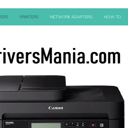
VERS
PRINTERS
NETWORK ADAPTERS
HOW TO