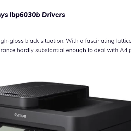
ys lbp6030b Drivers
igh-gloss black situation. With a fascinating latt
earance hardly substantial enough to deal with A4 