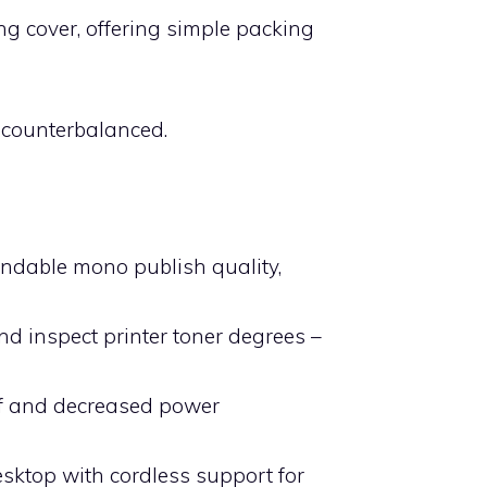
ng cover, offering simple packing
l counterbalanced.
pendable mono publish quality,
nd inspect printer toner degrees –
Off and decreased power
sktop with cordless support for