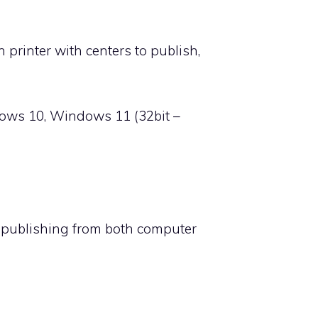
rinter with centers to publish,
ows 10, Windows 11 (32bit –
s publishing from both computer