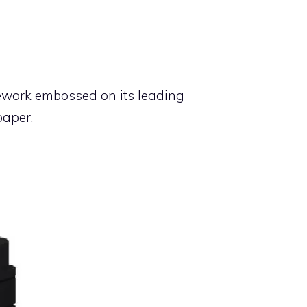
icework embossed on its leading
paper.