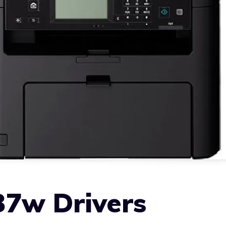
7w Drivers