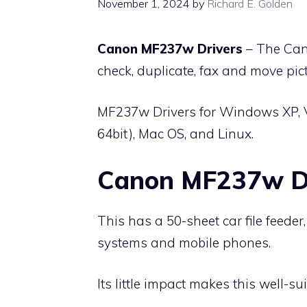
November 1, 2024
by
Richard E. Golden
Canon MF237w Drivers
– The Can
check, duplicate, fax and move pi
MF237w Drivers for Windows XP, 
64bit), Mac OS, and Linux.
Canon MF237w Dr
This has a 50-sheet car file feed
systems and mobile phones.
Its little impact makes this well-sui