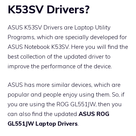
K53SV Drivers?
ASUS K53SV Drivers are Laptop Utility
Programs, which are specially developed for
ASUS Notebook K53SV. Here you will find the
best collection of the updated driver to
improve the performance of the device.
ASUS has more similar devices, which are
popular and people enjoy using them. So, if
you are using the ROG GL551JW, then you
can also find the updated
ASUS ROG
GL551JW Laptop Drivers
.