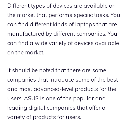
Different types of devices are available on
the market that performs specific tasks. You
can find different kinds of laptops that are
manufactured by different companies. You
can find a wide variety of devices available
on the market.
It should be noted that there are some
companies that introduce some of the best
and most advanced-level products for the
users. ASUS is one of the popular and
leading digital companies that offer a
variety of products for users.