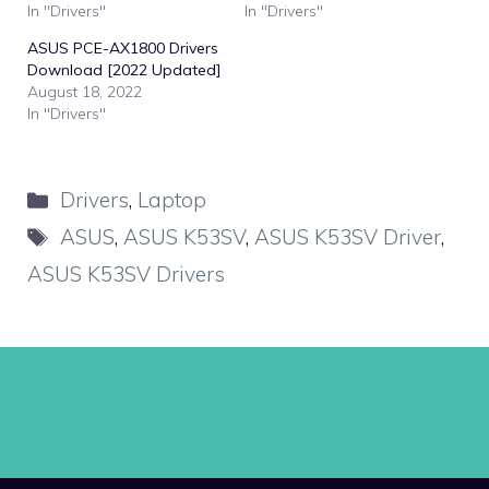
In "Drivers"
In "Drivers"
ASUS PCE-AX1800 Drivers
Download [2022 Updated]
August 18, 2022
In "Drivers"
Categories
Drivers
,
Laptop
Tags
ASUS
,
ASUS K53SV
,
ASUS K53SV Driver
,
ASUS K53SV Drivers