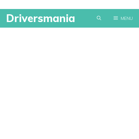
Skip
Driversmania
MENU
to
content