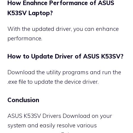
How Enahnce Performance of ASUS
K53SV Laptop?
With the updated driver, you can enhance
performance.
How to Update Driver of ASUS K53SV?
Download the utility programs and run the
.exe file to update the device driver.
Conclusion
ASUS K53SV Drivers Download on your
system and easily resolve various