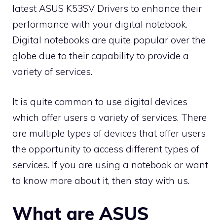
latest ASUS K53SV Drivers to enhance their
performance with your digital notebook.
Digital notebooks are quite popular over the
globe due to their capability to provide a
variety of services.
It is quite common to use digital devices
which offer users a variety of services. There
are multiple types of devices that offer users
the opportunity to access different types of
services. If you are using a notebook or want
to know more about it, then stay with us.
What are ASUS