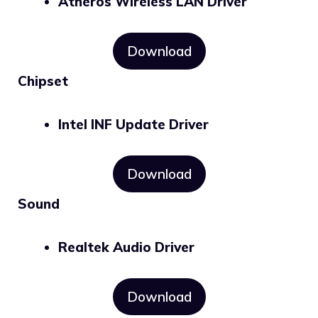
Atheros Wireless LAN Driver
Download
Chipset
Intel INF Update Driver
Download
Sound
Realtek Audio Driver
Download