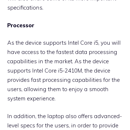
specifications.
Processor
As the device supports Intel Core i5, you will
have access to the fastest data processing
capabilities in the market. As the device
supports Intel Core i5-2410M, the device
provides fast processing capabilities for the
users, allowing them to enjoy a smooth
system experience.
In addition, the laptop also offers advanced-
level specs for the users, in order to provide