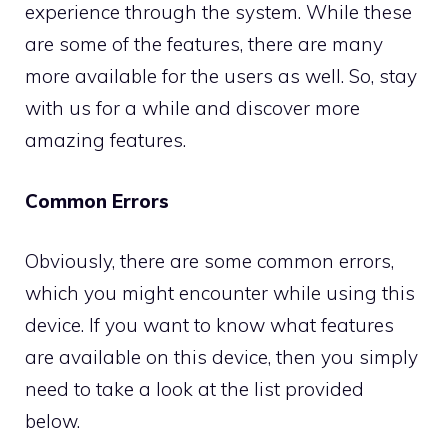
experience through the system. While these
are some of the features, there are many
more available for the users as well. So, stay
with us for a while and discover more
amazing features.
Common Errors
Obviously, there are some common errors,
which you might encounter while using this
device. If you want to know what features
are available on this device, then you simply
need to take a look at the list provided
below.