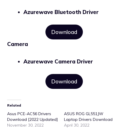
Azurewave Bluetooth Driver
Download
Camera
Azurewave Camera Driver
Download
Related
Asus PCE-AC56 Drivers
ASUS ROG GL551JW
Download [2022 Updated]
Laptop Drivers Download
November 30, 2022
April 30, 2022