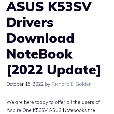
ASUS K53SV
Drivers
Download
NoteBook
[2022 Update]
October 15, 2022
by
Richard E. Golden
We are here today to offer all the users of
Aspire One K53SV ASUS Notebooks the