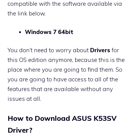
compatible with the software available via
the link below.
Windows 7 64bit
You don’t need to worry about
Drivers
for
this OS edition anymore, because this is the
place where you are going to find them. So
you are going to have access to all of the
features that are available without any
issues at all.
How to Download ASUS K53SV
Driver?