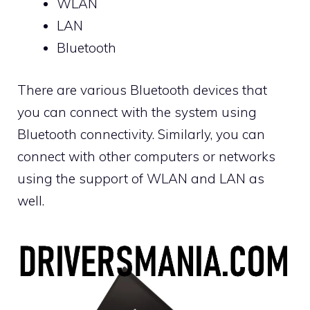
WLAN
LAN
Bluetooth
There are various Bluetooth devices that
you can connect with the system using
Bluetooth connectivity. Similarly, you can
connect with other computers or networks
using the support of WLAN and LAN as
well.