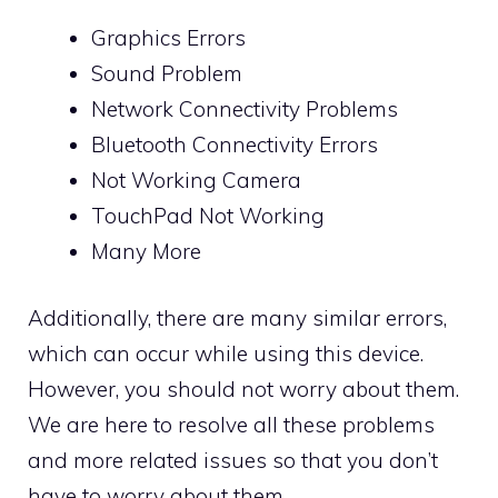
Graphics Errors
Sound Problem
Network Connectivity Problems
Bluetooth Connectivity Errors
Not Working Camera
TouchPad Not Working
Many More
Additionally, there are many similar errors,
which can occur while using this device.
However, you should not worry about them.
We are here to resolve all these problems
and more related issues so that you don’t
have to worry about them.