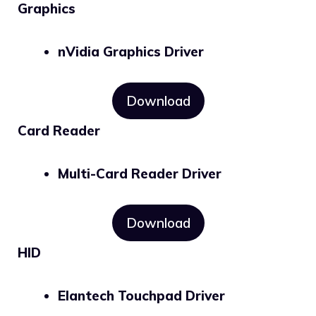
Graphics
nVidia Graphics Driver
Download
Card Reader
Multi-Card Reader Driver
Download
HID
Elantech Touchpad Driver