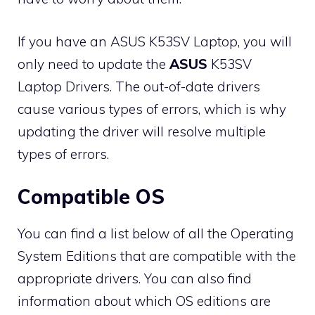
If you have an ASUS K53SV Laptop, you will
only need to update the
ASUS
K53SV
Laptop Drivers. The out-of-date drivers
cause various types of errors, which is why
updating the driver will resolve multiple
types of errors.
Compatible OS
You can find a list below of all the Operating
System Editions that are compatible with the
appropriate drivers. You can also find
information about which OS editions are