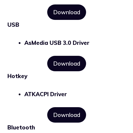
Download
USB
AsMedia USB 3.0 Driver
Download
Hotkey
ATKACPI Driver
Download
Bluetooth