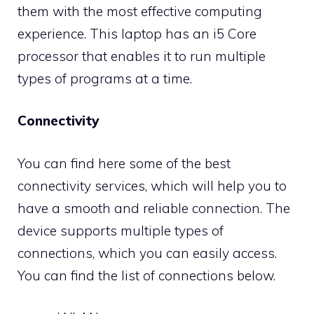
them with the most effective computing
experience. This laptop has an i5 Core
processor that enables it to run multiple
types of programs at a time.
Connectivity
You can find here some of the best
connectivity services, which will help you to
have a smooth and reliable connection. The
device supports multiple types of
connections, which you can easily access.
You can find the list of connections below.