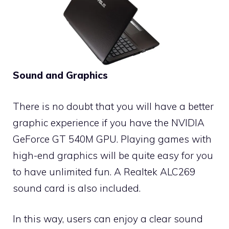
Sound and Graphics
There is no doubt that you will have a better
graphic experience if you have the NVIDIA
GeForce GT 540M GPU. Playing games with
high-end graphics will be quite easy for you
to have unlimited fun. A Realtek ALC269
sound card is also included.
In this way, users can enjoy a clear sound