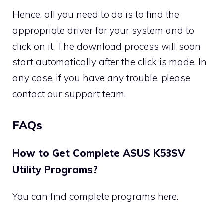
Hence, all you need to do is to find the
appropriate driver for your system and to
click on it. The download process will soon
start automatically after the click is made. In
any case, if you have any trouble, please
contact our support team.
FAQs
How to Get Complete ASUS K53SV
Utility Programs?
You can find complete programs here.