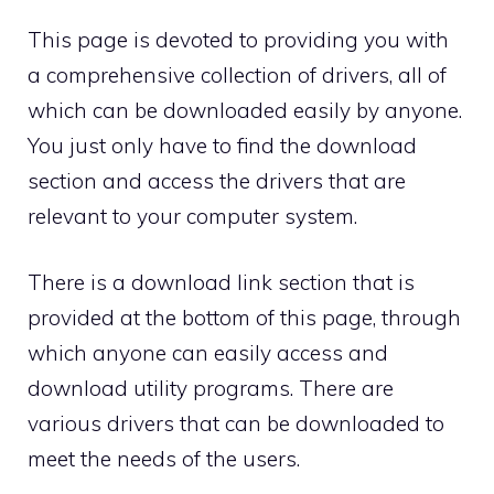
This page is devoted to providing you with
a comprehensive collection of drivers, all of
which can be downloaded easily by anyone.
You just only have to find the download
section and access the drivers that are
relevant to your computer system.
There is a download link section that is
provided at the bottom of this page, through
which anyone can easily access and
download utility programs. There are
various drivers that can be downloaded to
meet the needs of the users.