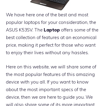
We have here one of the best and most
popular laptops for your consideration, the
ASUS K53SV. The
Laptop
offers some of the
best collection of features at an economical
price, making it perfect for those who want
to enjoy their lives without any hassles.
Here on this website, we will share some of
the most popular features of this amazing
device with you all. If you want to know
about the most important specs of the
device, then we are here to guide you. We
will also share some of its more important