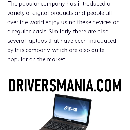
The popular company has introduced a
variety of digital products and people all
over the world enjoy using these devices on
a regular basis. Similarly, there are also
several laptops that have been introduced
by this company, which are also quite
popular on the market.