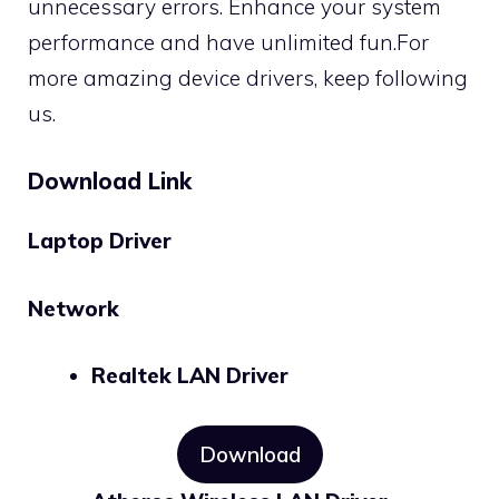
unnecessary errors. Enhance your system
performance and have unlimited fun.For
more amazing device drivers, keep following
us.
Download Link
Laptop Driver
Network
Realtek LAN Driver
Download