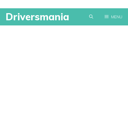
Skip
Driversmania
MENU
to
content