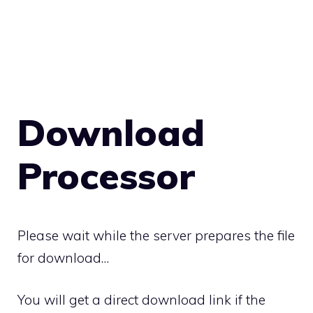
Download
Processor
Please wait while the server prepares the file
for download…
You will get a direct download link if the