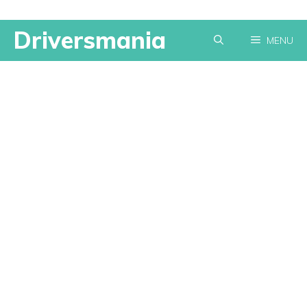
Skip
Driversmania
MENU
to
content