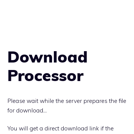
Download
Processor
Please wait while the server prepares the file
for download…
You will get a direct download link if the