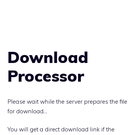
Download
Processor
Please wait while the server prepares the file
for download…
You will get a direct download link if the