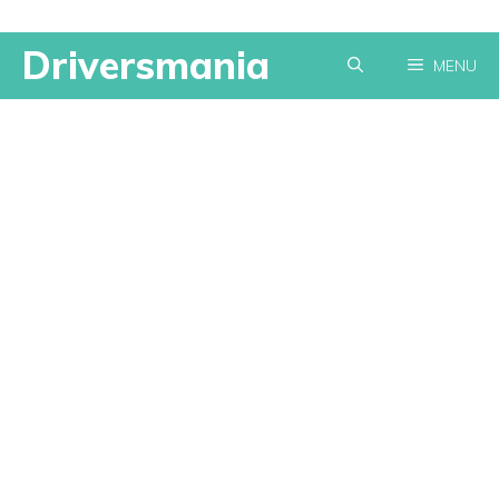
Skip
Driversmania
MENU
to
content