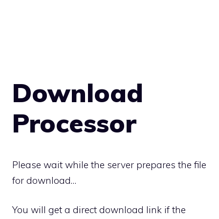
Download
Processor
Please wait while the server prepares the file
for download…
You will get a direct download link if the