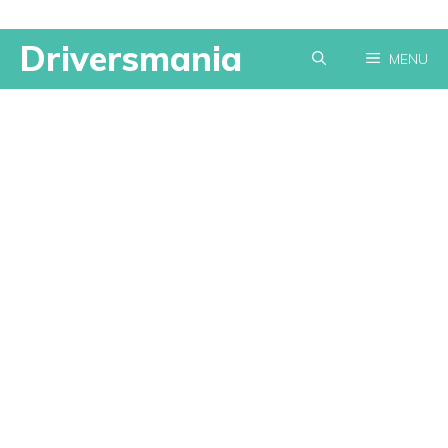
Skip
Driversmania
MENU
to
content