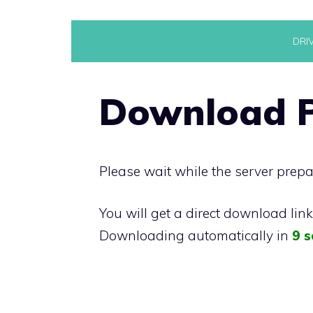
Skip
DRI
to
content
Download P
Please wait while the server prepa
You will get a direct download lin
Downloading automatically in
9 s