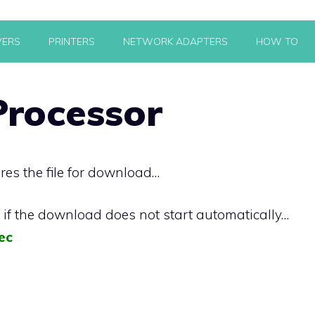
VERS
PRINTERS
NETWORK ADAPTERS
HOW TO
rocessor
res the file for download…
k if the download does not start automatically…
ec