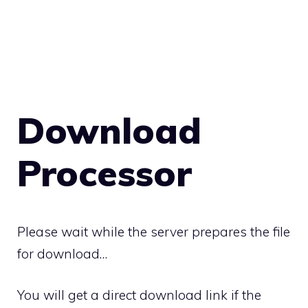
Download
Processor
Please wait while the server prepares the file
for download…
You will get a direct download link if the