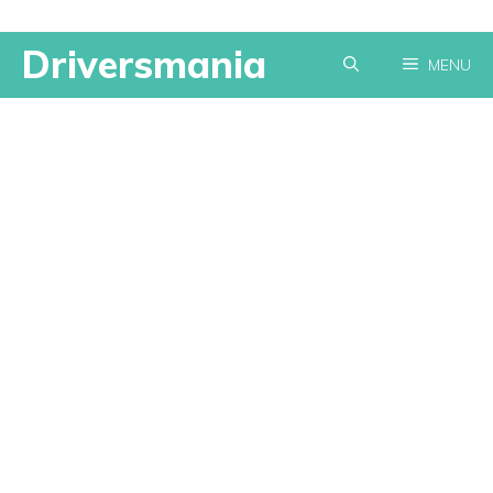
Skip
Driversmania
MENU
to
content