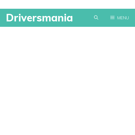
Skip
Driversmania
MENU
to
content