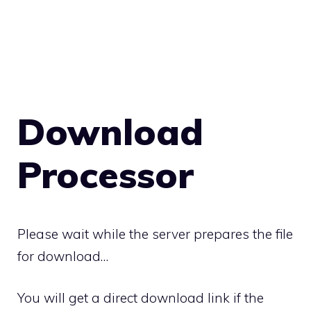
Download
Processor
Please wait while the server prepares the file
for download…
You will get a direct download link if the