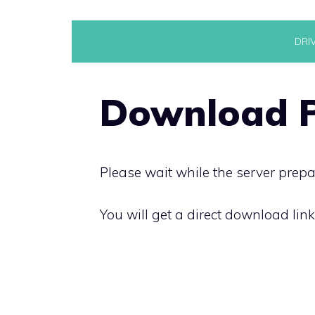
Skip
DRI
to
content
Download P
Please wait while the server prepa
You will get a direct download lin