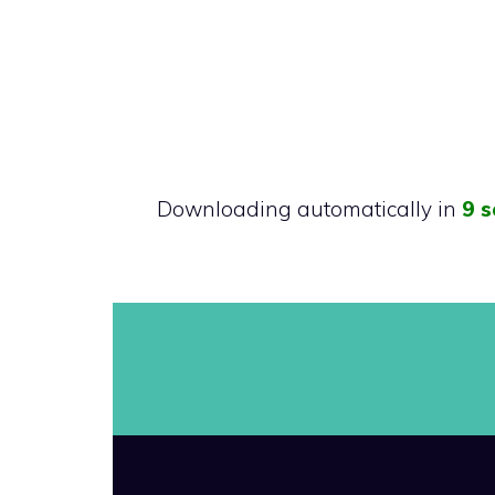
Downloading automatically in
9 s