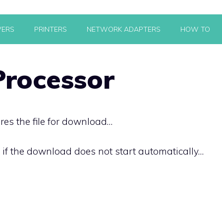
VERS
PRINTERS
NETWORK ADAPTERS
HOW TO
rocessor
res the file for download…
k if the download does not start automatically…