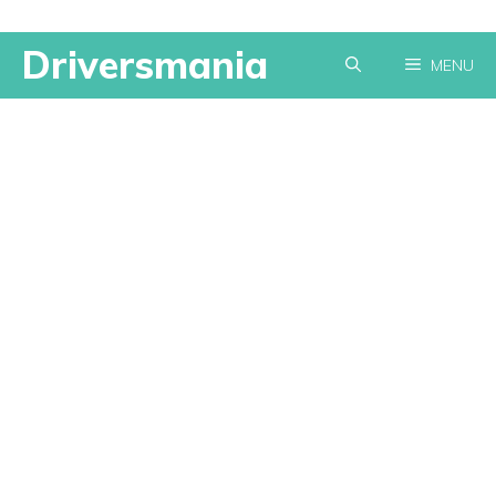
Skip
Driversmania
MENU
to
content