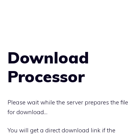
Download
Processor
Please wait while the server prepares the file
for download…
You will get a direct download link if the