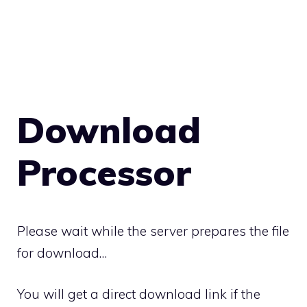
Download
Processor
Please wait while the server prepares the file
for download…
You will get a direct download link if the