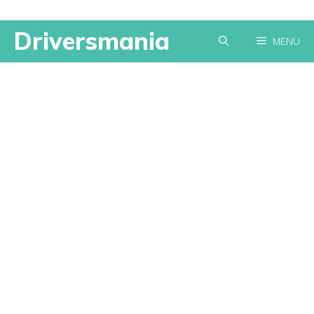
Skip
Driversmania
MENU
to
content