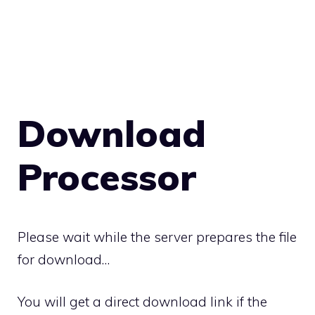
Download
Processor
Please wait while the server prepares the file
for download…
You will get a direct download link if the