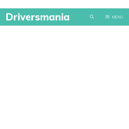
Skip
Driversmania
MENU
to
content