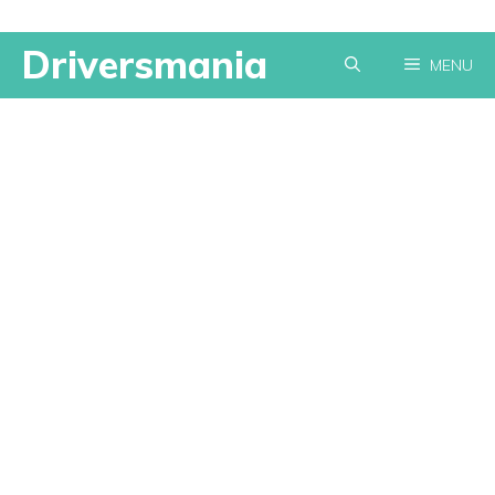
Skip
Driversmania
MENU
to
content