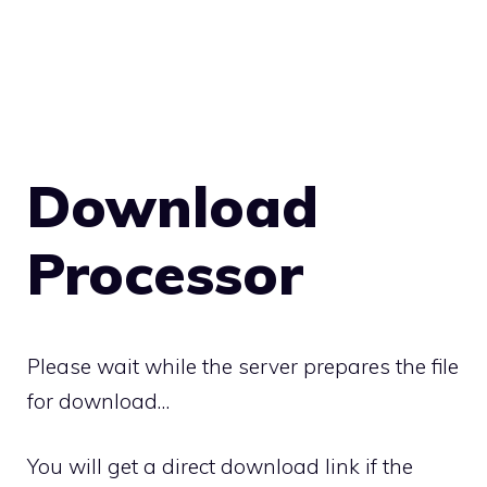
Download
Processor
Please wait while the server prepares the file
for download…
You will get a direct download link if the