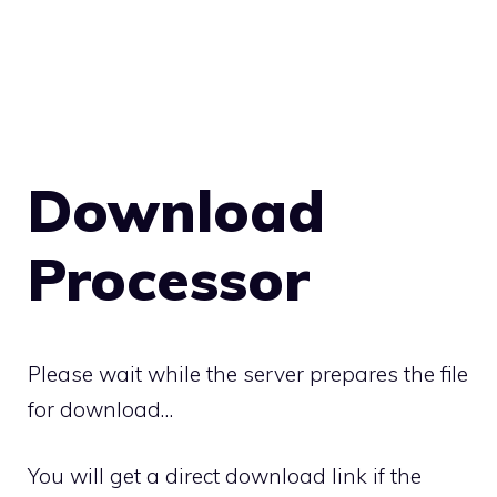
Download
Processor
Please wait while the server prepares the file
for download…
You will get a direct download link if the