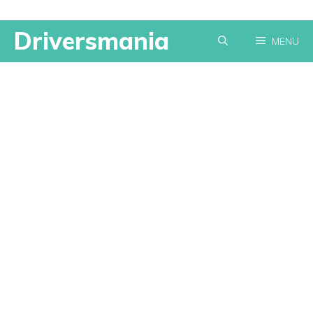
Skip
Driversmania
MENU
to
content