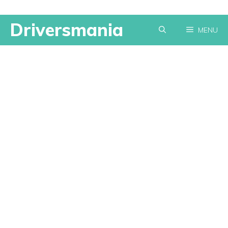
Skip
Driversmania
MENU
to
content