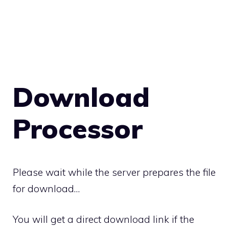
Download
Processor
Please wait while the server prepares the file
for download…
You will get a direct download link if the